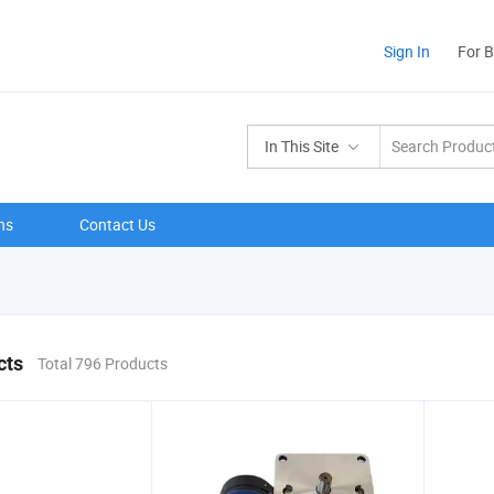
Sign In
For 
In This Site
ns
Contact Us
cts
Total 796 Products