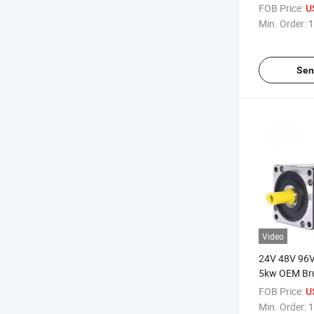
FOB Price:
U
Min. Order:
1
Sen
Video
24V 48V 96
5kw OEM Br
Permanent M
FOB Price:
U
Worm Gear 
Min. Order:
1