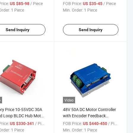
oller for High Torque
rice:
/ Piece
FOB Price:
/ Piece
US $85-98
US $35-45
Order:
1 Piece
Min. Order:
1 Piece
Send Inquiry
Send Inquiry
o
Video
ry Price 10-55VDC 30A
48V 50A DC Motor Controller
ed Loop BLDC Hub Motor
with Encoder Feedback
oller
Closed-Loop Brushless for
rice:
/ Piece
FOB Price:
/ Piece
US $330-341
US $440-450
Agv
Order:
1 Piece
Min. Order:
1 Piece