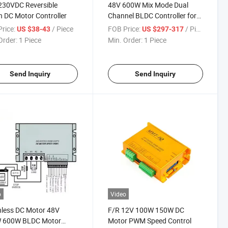
230VDC Reversible
48V 600W Mix Mode Dual
 DC Motor Controller
Channel BLDC Controller for
Agv Rgv Ugv
rice:
/ Piece
FOB Price:
/ Piece
US $38-43
US $297-317
Order:
1 Piece
Min. Order:
1 Piece
Send Inquiry
Send Inquiry
o
Video
less DC Motor 48V
F/R 12V 100W 150W DC
 600W BLDC Motor
Motor PWM Speed Control