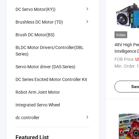
DC Servo Motor(KY))
Brushless DC Motor (TD)
Brush DC Motor(BS)
Video
48V High Pe
BLDC Motor Drivers/Controller(DBL
Intelligence
Series)
Brushless D
FOB Price:
U
Controller
Min. Order:
1
Servo Motor driver (DAS Series)
DC Series Excited Motor Controller Kit
Sen
Robot Arm Joint Motor
Integrated Servo Wheel
dc controller
Featured List