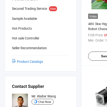
Secured Trading Service
New
Video
Sample Available
48V 3kw Hig
Hot Products
Robot Chass
Brushless D
FOB Price:
U
Hot sale Controller
BLDC Motor 
Min. Order:
1
3000W
Seller Recommendation
Sen
Product Catalogs
Contact Supplier
Mr. Walter Wang
Chat Now