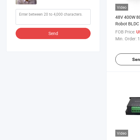
Video
48V 400W 8
Robot BLDC 
Encoder
FOB Price:
U
Send
Min. Order:
1
Sen
Video