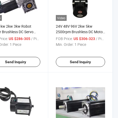
o
Video
1kw 2kw 3kw Robot
24V 48V 96V 2kw 5kw
 Brushless DC Servo
2500rpm Brushless DC Motor
 with Encoder for Agv
with Encoder Brake Foragv
rice:
/ Piece
FOB Price:
/ Piece
US $286-305
US $306-323
Automatics Robots
Tracked Robot Electrical
Order:
1 Piece
Min. Order:
1 Piece
ic Forklift
Forklift Logistics Shuttle Car
Send Inquiry
Send Inquiry