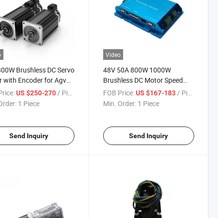
o
Video
800W Brushless DC Servo
48V 50A 800W 1000W
 with Encoder for Agv
Brushless DC Motor Speed
t
Controller RS232 Can Control
rice:
/ Piece
FOB Price:
/ Piece
US $250-270
US $167-183
Remote Control BLDC
Order:
1 Piece
Min. Order:
1 Piece
Controller
Send Inquiry
Send Inquiry