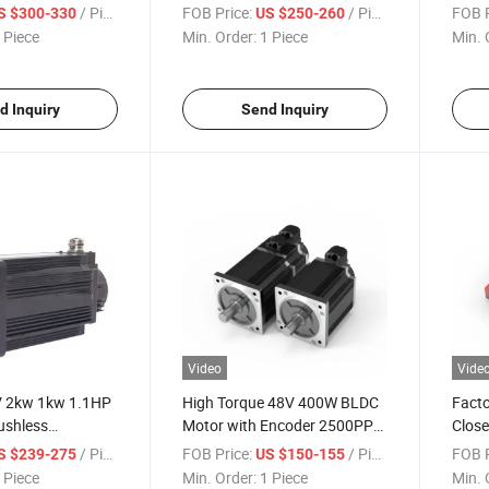
Contr
/ Piece
FOB Price:
/ Piece
FOB P
S $300-330
US $250-260
 Piece
Min. Order:
1 Piece
Min. 
d Inquiry
Send Inquiry
Video
Vide
V 2kw 1kw 1.1HP
High Torque 48V 400W BLDC
Facto
ushless
Motor with Encoder 2500PPR
Clos
agnet Electric
Agv Motor Robot
Contr
/ Piece
FOB Price:
/ Piece
FOB P
S $239-275
US $150-155
BLDC Servo Motor
 Piece
Min. Order:
1 Piece
Min. 