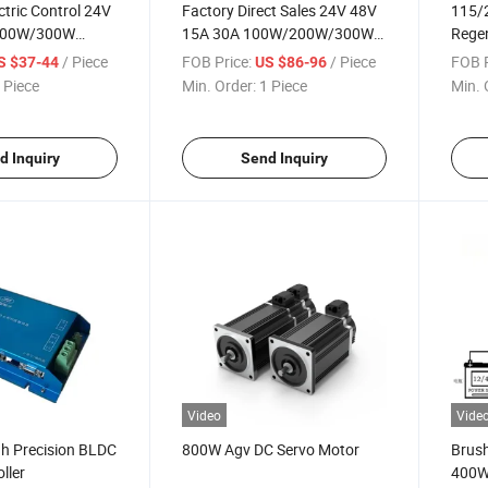
ctric Control 24V
Factory Direct Sales 24V 48V
115/
200W/300W
15A 30A 100W/200W/300W
Regen
C Motor Speed
Dpw Brushless DC Motor
/ Piece
FOB Price:
/ Piece
FOB P
S $37-44
US $86-96
Speed Controller
 Piece
Min. Order:
1 Piece
Min. 
d Inquiry
Send Inquiry
Video
Vide
h Precision BLDC
800W Agv DC Servo Motor
Brush
ller
400W