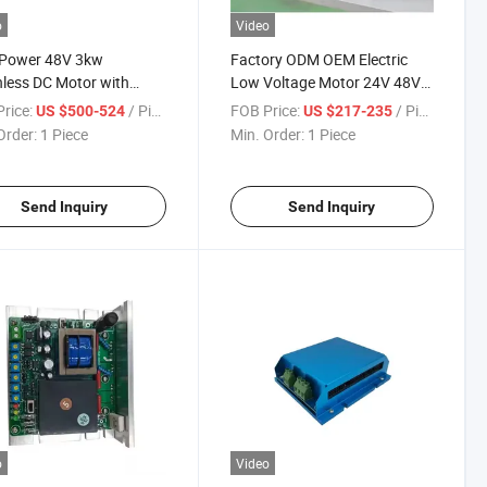
o
Video
 Power 48V 3kw
Factory ODM OEM Electric
less DC Motor with
Low Voltage Motor 24V 48V
der High Torque BLDC
750W Brushless DC Motor
rice:
/ Piece
FOB Price:
/ Piece
US $500-524
US $217-235
o Motor 3000W
with Encoder for Intelligent
Order:
1 Piece
Min. Order:
1 Piece
Robot Agv AMR
Send Inquiry
Send Inquiry
o
Video