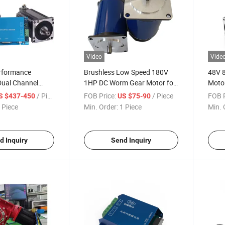
Video
Vide
rformance
Brushless Low Speed 180V
48V 
 Dual Channel
1HP DC Worm Gear Motor for
Motor
C Motor Speed
Agv Mobile Robots Mill
Robo
/ Piece
FOB Price:
/ Piece
FOB P
S $437-450
US $75-90
 Piece
Min. Order:
1 Piece
Min. 
d Inquiry
Send Inquiry