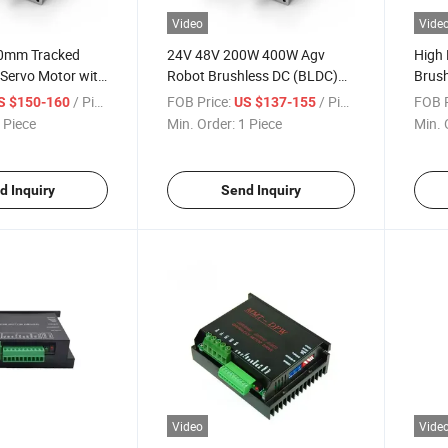
Video
Vide
0mm Tracked
24V 48V 200W 400W Agv
High
Servo Motor with
Robot Brushless DC (BLDC)
Brush
Motor
Enco
/ Piece
FOB Price:
/ Piece
FOB P
S $150-160
US $137-155
Serv
 Piece
Min. Order:
1 Piece
Min. 
d Inquiry
Send Inquiry
Video
Vide