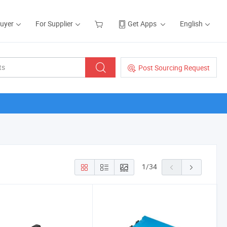
Buyer
For Supplier
Get Apps
English
Post Sourcing Request
1
/
34