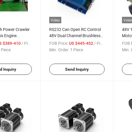
Video
Vide
h Power Crawler
RS232 Can Open RC Control
48V 
is Engine
48V Dual Channel Brushless
Motor
C Servo Motor
DC Motor Controller 800W
Motor
/ Piece
FOB Price:
/ Piece
FOB P
S $389-410
US $445-452
with Hall Sensor
1000W Two Channel BLDC
AMR 
 Piece
Min. Order:
1 Piece
Min. 
Controller
Electr
d Inquiry
Send Inquiry