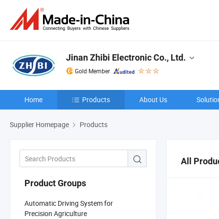
Jinan Zhibi Electronic Co., Ltd.
Gold Member
Home
Products
About Us
Solutio
Supplier Homepage
Products
All Produ
Product Groups
Automatic Driving System for
Precision Agriculture