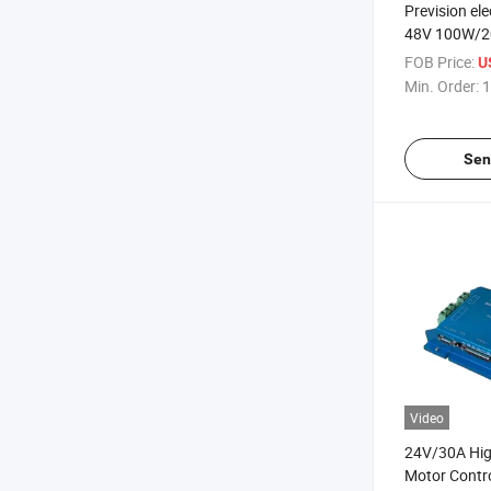
Prevision ele
48V 100W/
Brushless D
FOB Price:
U
Controller
Min. Order:
1
Sen
Video
24V/30A Hig
Motor Contro