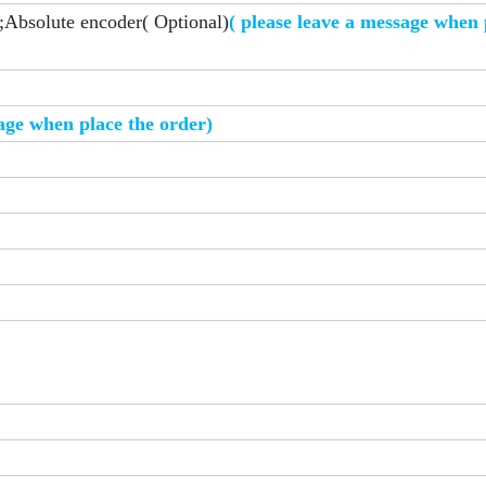
;Absolute encoder( Optional)
( please leave a message when 
sage when place the order)