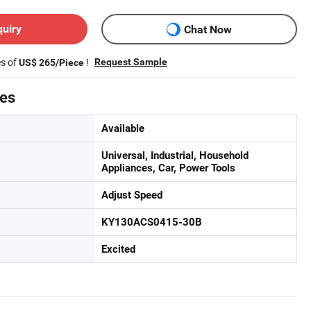
quiry
Chat Now
es of
!
Request Sample
US$ 265/Piece
tes
Available
Universal, Industrial, Household
Appliances, Car, Power Tools
Adjust Speed
KY130ACS0415-30B
Excited