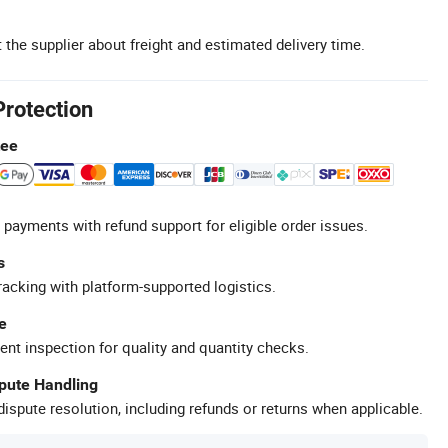
 the supplier about freight and estimated delivery time.
Protection
tee
 payments with refund support for eligible order issues.
s
racking with platform-supported logistics.
e
ent inspection for quality and quantity checks.
spute Handling
ispute resolution, including refunds or returns when applicable.