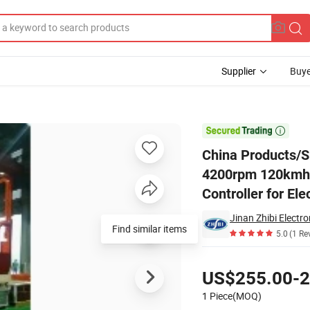
Supplier
Buye
5n.M 4200rpm 120kmh Brushless Electric DC Motor with Vec Controller f

China Products/
4200rpm 120kmh B
Controller for El
Jinan Zhibi Electro
Find similar items
5.0
(1 Re
Pricing
US$255.00-2
1 Piece(MOQ)