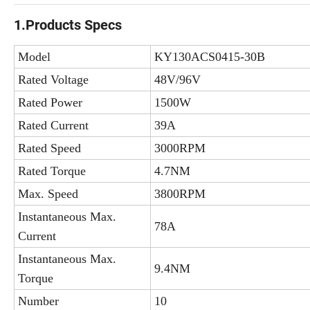
1.Products Specs
Model
KY130ACS0415-30B
Rated Voltage
48V/96V
Rated Power
1500W
Rated Current
39A
Rated Speed
3000RPM
Rated Torque
4.7NM
Max. Speed
3800RPM
Instantaneous Max.
78A
Current
Instantaneous Max.
9.4NM
Torque
Number
10