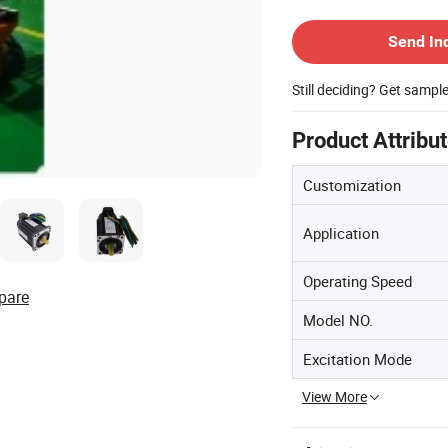
Contact Supplier
Send In
Still deciding? Get sampl
Product Attribu
Customization
Application
Operating Speed
pare
Model NO.
Excitation Mode
View More