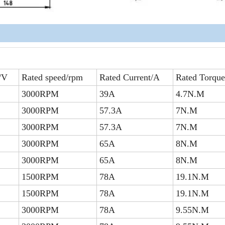
/V
Rated speed/rpm
Rated Current/A
Rated Torqu
3000RPM
39A
4.7N.M
3000RPM
57.3A
7N.M
3000RPM
57.3A
7N.M
3000RPM
65A
8N.M
3000RPM
65A
8N.M
1500RPM
78A
19.1N.M
1500RPM
78A
19.1N.M
3000RPM
78A
9.55N.M