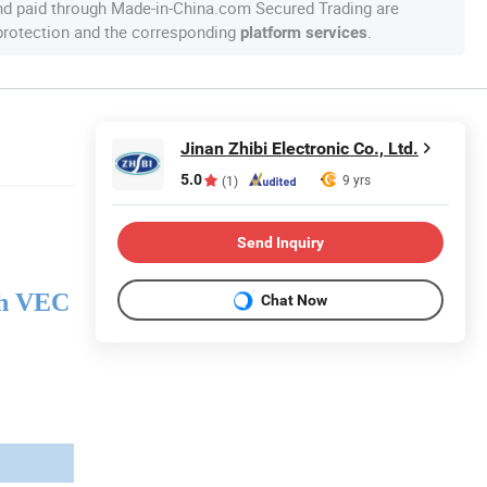
nd paid through Made-in-China.com Secured Trading are
 protection and the corresponding
.
platform services
Jinan Zhibi Electronic Co., Ltd.
5.0
9 yrs
(1)
Send Inquiry
h VEC
Chat Now