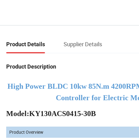
Supplier Details
Product Details
Product Description
High Power
BLDC
10kw 85N.m 4200RPM
Controller for Electric 
Model:KY130ACS0415-30B
Product Overview