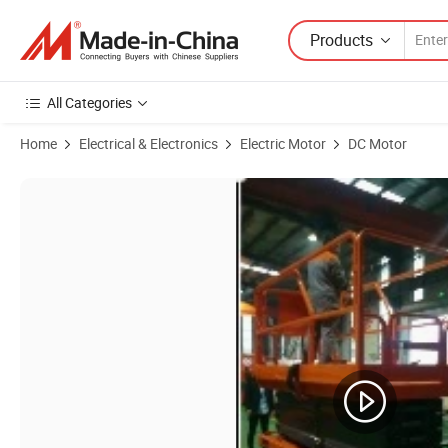
Products
All Categories
Home
Electrical & Electronics
Electric Motor
DC Motor
Product Images of China Products/Suppliers.High Power BLDC 10kw 8