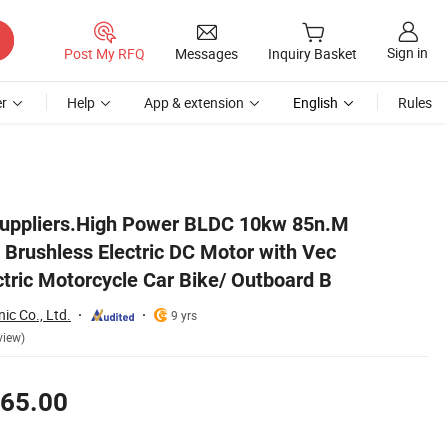
Sign in
Post My RFQ
Messages
Inquiry Basket
r
Help
App & extension
English
Rules
or Electric Motorcycle Car Bike/ Outboard B
Suppliers.High Power BLDC 10kw 85n.M
rushless Electric DC Motor with Vec
ectric Motorcycle Car Bike/ Outboard B
nic Co., Ltd.
9 yrs
view)
65.00