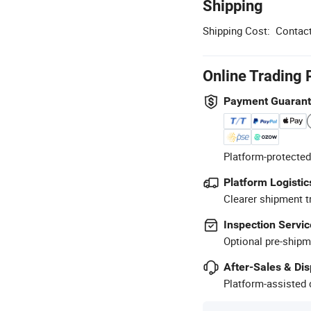
Shipping
Shipping Cost:
Contact
Online Trading 
Payment Guaran
Platform-protected
Platform Logistic
Clearer shipment t
Inspection Servic
Optional pre-shipm
After-Sales & Di
Platform-assisted d