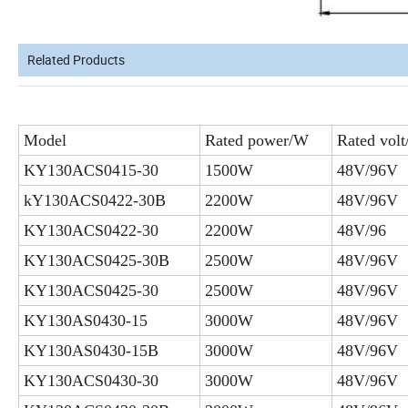
Related Products
Model
Rated power/W
Rated volt
KY130ACS0415-30
1500W
48V/96V
kY130ACS0422-30B
2200W
48V/96V
KY130ACS0422-30
2200W
48V/96
KY130ACS0425-30B
2500W
48V/96V
KY130ACS0425-30
2500W
48V/96V
KY130AS0430-15
3000W
48V/96V
KY130AS0430-15B
3000W
48V/96V
KY130ACS0430-30
3000W
48V/96V