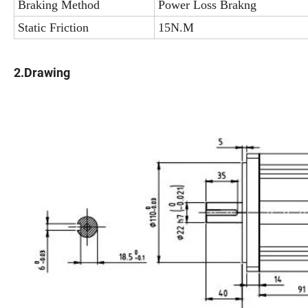
Braking Method
Power Loss Brakng
Static Friction
15N.M
2.Drawing