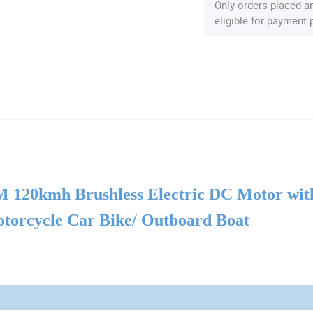
Only orders placed a
eligible for payment
 120kmh Brushless Electric DC
Motor
wit
Motorcycle Car Bike/ Outboard Boat