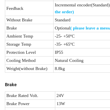
Incremental encoder(Standard)
Feedback
the order)
Without Brake
Standard
Brake
Optional
( please leave a mes
Ambient Temp
-25- +50ºC
Storage Temp
-35- +65ºC
Protection Level
IP55
Cooling Method
Natural Cooling
Weight(without Brake)
8.8kg
Brake
Brake Rated Volt.
24V
Brake Power
13W