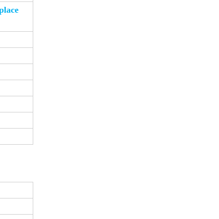
place