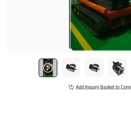
Add Inquiry Basket to Com