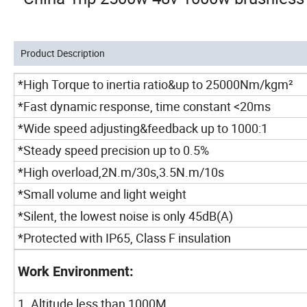
Product Description
*High Torque to inertia ratio&up to 25000Nm/kgm²
*Fast dynamic response, time constant <20ms
*Wide speed adjusting&feedback up to 1000:1
*Steady speed precision up to 0.5%
*High overload,2N.m/30s,3.5N.m/10s
*Small volume and light weight
*Silent, the lowest noise is only 45dB(A)
*Protected with IP65, Class F insulation
Work Environment:
1. Altitude less than 1000M.