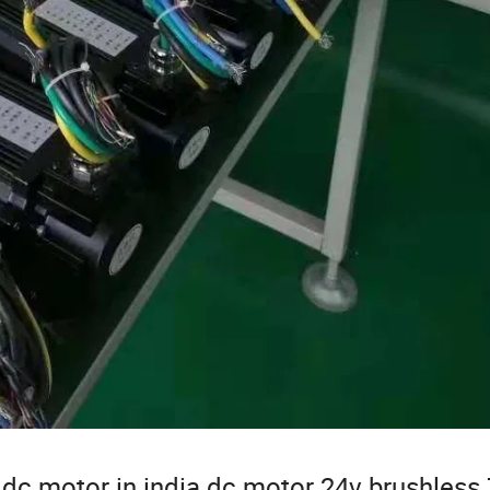
dc motor in india dc motor 24v brushless