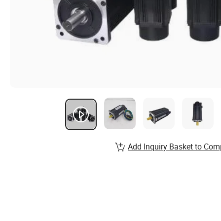
Add Inquiry Basket to Com