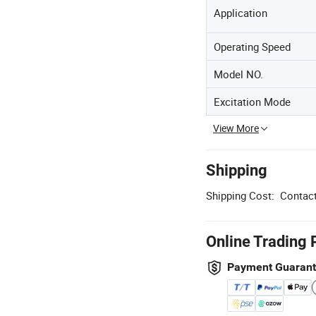
Application
Operating Speed
Model NO.
Excitation Mode
View More
Shipping
Shipping Cost:
Contact
Online Trading 
Payment Guaran