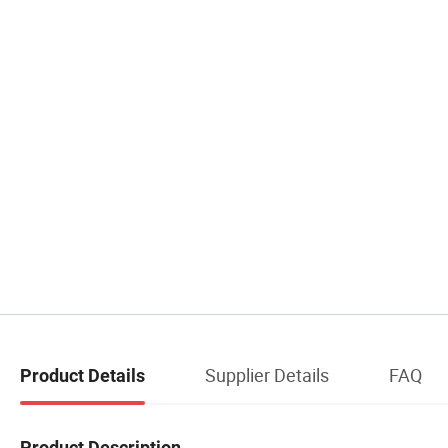
Supplier Details
FAQ
Product Details
Product Description