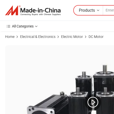
Products
All Categories
Home
Electrical & Electronics
Electric Motor
DC Motor
Product Images of OEM 24V 48V 750W 800W 1kw 2kw 3kw Brushless DC 