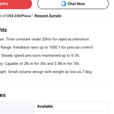
quiry
Chat Now
es of
!
Request Sample
US$ 230/Piece
hts
e: Time constant under 20ms for rapid acceleration.
Range: Feedback ratio up to 1000:1 for precise control.
 Steady speed precision maintained up to 0.5%.
y: Capable of 2N.m for 30s and 3.5N.m for 10s.
ght: Small volume design with weight as low as 7.6kg.
tes
Available