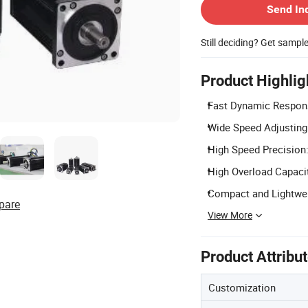
Send In
Still deciding? Get sampl
Product Highlig
Fast Dynamic Respons
Wide Speed Adjusting 
High Speed Precision:
High Overload Capacit
Compact and Lightwei
pare
View More
Product Attribu
Customization