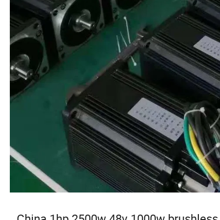
China 1hp 2500w 48v 1000w brushless 