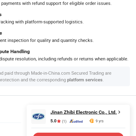
 payments with refund support for eligible order issues.
s
racking with platform-supported logistics.
e
ent inspection for quality and quantity checks.
spute Handling
ispute resolution, including refunds or returns when applicable.
nd paid through Made-in-China.com Secured Trading are
 protection and the corresponding
.
platform services
Jinan Zhibi Electronic Co., Ltd.
5.0
9 yrs
(1)