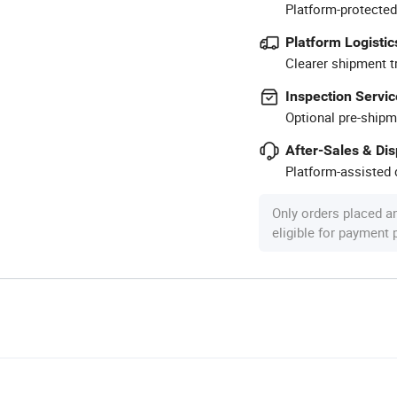
Platform-protected
Platform Logistic
Clearer shipment t
Inspection Servic
Optional pre-shipm
After-Sales & Di
Platform-assisted d
Only orders placed a
eligible for payment