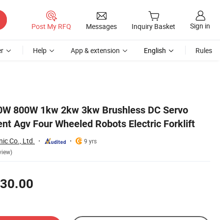
Sign in
Post My RFQ
Messages
Inquiry Basket
r
Help
App & extension
English
Rules
W 800W 1kw 2kw 3kw Brushless DC Servo
gent Agv Four Wheeled Robots Electric Forklift
nic Co., Ltd.
9 yrs
view)
30.00