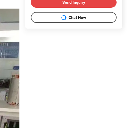
Send Inquiry
Chat Now