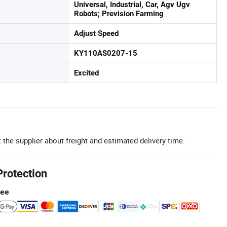
Universal, Industrial, Car, Agv Ugv
Robots; Prevision Farming
Adjust Speed
KY110AS0207-15
Excited
 the supplier about freight and estimated delivery time.
Protection
tee