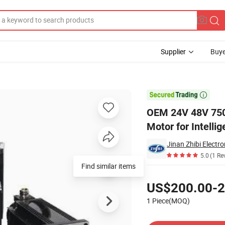
Supplier
Buye
Servo Motor for Intelligent Agv Four Wheeled Robots Electric Forklift

OEM 24V 48V 750
Motor for Intelli
Jinan Zhibi Electro
5.0
(1 Re
Find similar items
Pricing
US$200.00-2
1 Piece(MOQ)
Contact Supplier