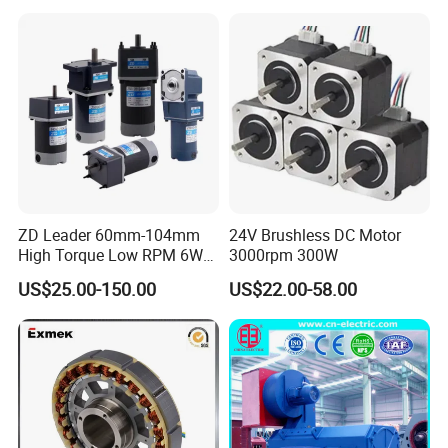
ZD Leader 60mm-104mm
24V Brushless DC Motor
High Torque Low RPM 6W
3000rpm 300W
15W 25W 30W 40W 60W
US$25.00-150.00
US$22.00-58.00
90W 120W 150W- 300W
12V 24V 48V 90V 110-220V
Brushed Electric DC Gear
Motor