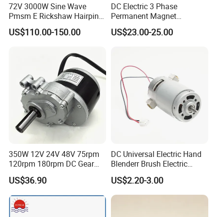
KY130ACS0435-30B
3500W
48V/96V
3000RPM
91A
11.1N.M
72V 3000W Sine Wave
DC Electric 3 Phase
KY130ACS0435-30
3500W
48V/96V
3000RPM
91A
11.1N.M
Pmsm E Rickshaw Hairpin
Permanent Magnet
Motor
Brushless BLDC Motor
KY130ACS0444-30B
4000W
48V/96V
3000RPM
104A
12.7N.M
US$110.00-150.00
US$23.00-25.00
(57mm flange 24V 100W
3000rpm)
Recommended controllers
350W 12V 24V 48V 75rpm
DC Universal Electric Hand
120rpm 180rpm DC Gear
Blenderr Brush Electric
Brushed Motor for Electric
BLDC Motor Shaft Full
US$36.90
US$2.20-3.00
WheelChair
Copper 220V 3438