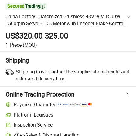

China Factory Cuatomized Brushless 48V 96V 1500W
1500rpm Servo BLDC Motor with Encoder Brake Controller
for Rail Car/ Electric Agv Robots
US$320.00-325.00
1
Piece
(MOQ)
Shipping
Shipping Cost:
Contact the supplier about freight and
estimated delivery time.
Online Trading Protection
Payment Guarantee
Platform Logistics
Inspection Service
After-Sales & Dispute Handling