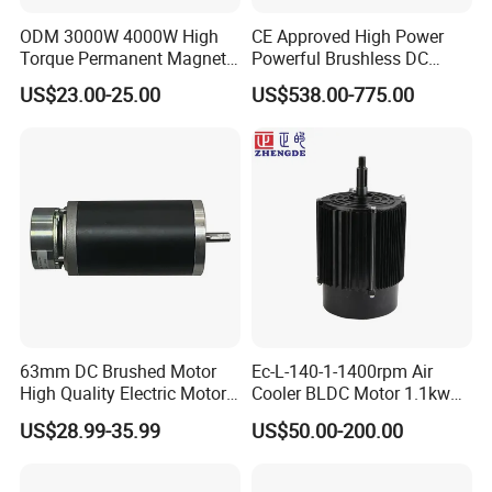
ODM 3000W 4000W High
CE Approved High Power
Torque Permanent Magnet
Powerful Brushless DC
DC Motor for Industrial
BLDC PMSM Motor 10kw
US$23.00-25.00
US$538.00-775.00
Vehicle
up to 20kw 85 N.m
4000RPM for Electric
Motorcycle Bike Outboard
Motor Car Conversion
63mm DC Brushed Motor
Ec-L-140-1-1400rpm Air
High Quality Electric Motor
Cooler BLDC Motor 1.1kw
with Break PMDC Motor
1.5kw 2.2kw
US$28.99-35.99
US$50.00-200.00