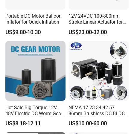
Portable DC Motor Balloon
12V 24VDC 100-800mm
Inflator for Quick Inflation
Stroke Linear Actuator for
Opthalmology Table
US$9.80-10.30
US$23.00-32.00
Hot-Sale Big Torque 12V-
NEMA 17 23 34 42 57
48V Electric DC Worm Gear
86mm Brushless DC BLDC
Motor for Car
Electric Motor with Gearbox
US$8.18-12.11
US$10.00-60.00
Wiper/Medical
/ Brake / Encoder /
Device/Window Opener
Controller 12V 24V 36V 48V