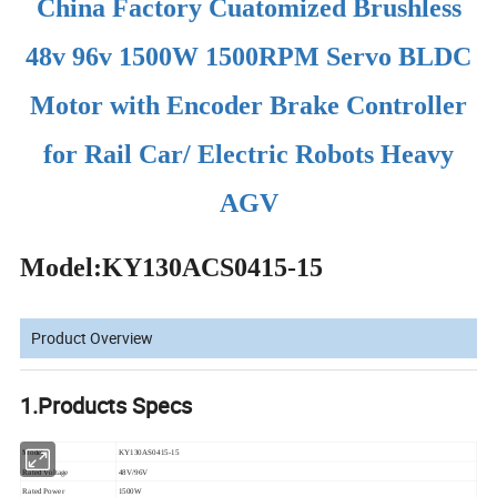
China Factory Cuatomized Brushless
48v 96v 1500W 1500RPM Servo BLDC
Motor with Encoder Brake Controller
for Rail Car/ Electric Robots Heavy
AGV
Model:KY130ACS0415-15
Product Overview
1.Products Specs
Model
KY130AS0415-15
Rated Voltage
48V/96V
Rated Power
1500W