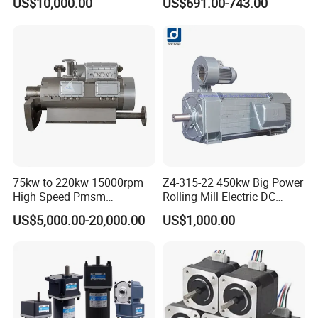
US$10,000.00
US$691.00-743.00
Applicable to Cement Rotary
Motor 10 Kw 15kw Motore
Kilns for Production Lines
Brushless Con ESC
with a Daily Output
Pre-service
After Sales Service
Inquiry and Consult Support
Help instal and use the product
Sample testing Support
24 hours online problem solving
View our Factory
75kw to 220kw 15000rpm
Z4-315-22 450kw Big Power
High Speed Pmsm
Rolling Mill Electric DC
Synchronous Electric
Motor
US$5,000.00-20,000.00
US$1,000.00
Brushless Motor Customize