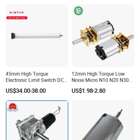
Standard export carton with sponge
Size : base on the order
Weight : base on the order
Detail data will be confirmed before shipping
After Sales Service
45mm High Torque
12mm High Torque Low
Electronic Limit Switch DC
Noise Micro N10 N20 N30
Tubular Motor for Roller
3V 4.5V 6V 12V Brush DC
US$34.00-38.00
US$1.98-2.80
Shutter/Zip Screen/Awning
Gear Motor