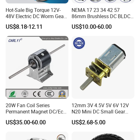
Hot-Sale Big Torque 12V-
NEMA 17 23 34 42 57
48V Electric DC Worm Gear
86mm Brushless DC BLDC
Motor for Car
Electric Motor with Gearbox
US$8.18-12.11
US$10.00-60.00
Wiper/Medical
/ Brake / Encoder /
Device/Window Opener
Controller 12V 24V 36V 48V
Motor
220V DC Servo Motor for
Lawn Mower
20W Fan Coil Series
12mm 3V 4.5V 5V 6V 12V
Permanent Magnet DC/Ec
N20 Mini DC Small Gear
Brushless BLDC Motor for
Motor for Robotics and
US$35.00-60.00
US$2.68-5.00
Central Air Conditioner Units
Electric Lock