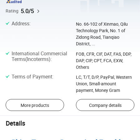
5.0/5
Rating
Address
:
No. 66-102 of Xinmao, Qilu
Technology Park, No. 1 of
Zidong Road, Tianqiao
District, ...
International Commercial
FOB, CFR, CIF, DAT, FAS, DDP,
Terms(Incoterms)
:
DAP, CIP, CPT, FCA, EXW,
Others
Terms of Payment
:
LC, T/T, D/P, PayPal, Western
Union, Small-amount
payment, Money Gram
More products
Company details
Details