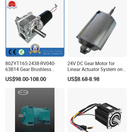
80ZYT165-2438-RV040-
24V DC Gear Motor for
63B14 Gear Brushless
Linear Actuator System on
Motor Electric Brush
Adjustable Tables
US$98.00-108.00
US$8.68-8.98
Brushed Permanent DC
PMDC Motor for Reducer
Motion Simulator 80mm
24V 3000rpm 400W