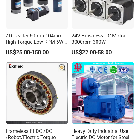
ZD Leader 60mm-104mm
24V Brushless DC Motor
High Torque Low RPM 6W
3000rpm 300W
15W 25W 30W 40W 60W
US$25.00-150.00
US$22.00-58.00
90W 120W 150W- 300W
12V 24V 48V 90V 110-220V
Brushed Electric DC Gear
Motor
Frameless BLDC /DC
Heavy Duty Industrial Use
/Robot/Electric Torque
Electric DC Motor for Steel