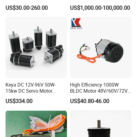
Motor
Rolling Mill, Extruder,
US$30.00-260.00
US$1,000.00-100,000.00
Cement Mill, Paper Machine
Keya DC 12V-96V 50W-
High Efficiency 1000W
15kw DC Servo Motor
BLDC Motor 48V/60V/72V
Pmsm Motor Support
4800rpm Low Power
US$334.00
US$40.80-46.00
Customization
Electric Motor