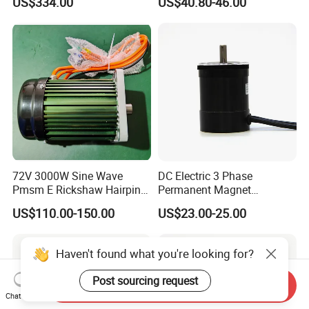
US$334.00
US$40.80-46.00
Customization
Electric Motor
72V 3000W Sine Wave
DC Electric 3 Phase
Pmsm E Rickshaw Hairpin
Permanent Magnet
Motor
Brushless BLDC Motor
US$110.00-150.00
US$23.00-25.00
(57mm flange 24V 100W
3000rpm)
Haven't found what you're looking for?
Post sourcing request
Send Inquiry
Chat Now