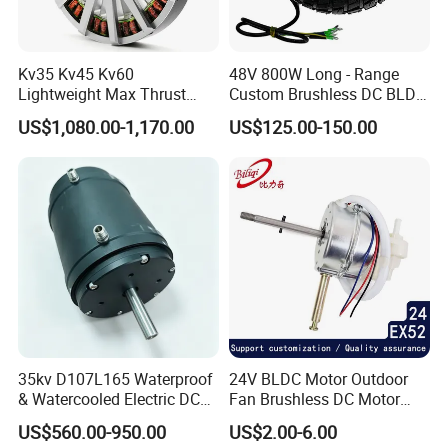
Kv35 Kv45 Kv60
48V 800W Long - Range
Lightweight Max Thrust
Custom Brushless DC BLDC
95kg BLDC Motor for Heavy
Motor Electric Scooter Hub
US$1,080.00-1,170.00
US$125.00-150.00
Packaging & Shipping
Lift Drone Cargo Drone
Motor Distributors
Quadcopter Aircraft
35kv D107L165 Waterproof
24V BLDC Motor Outdoor
& Watercooled Electric DC
Fan Brushless DC Motor
Motor 30kw
Desktop Fan Electric Motor
US$560.00-950.00
US$2.00-6.00
with Drive Board Gearbox