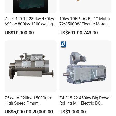
Zsn4-450-12 280kw 480kw
10kw 10HP-DC-BLDC-Motor
690kw 800kw 1000kw High-
72V 5000W Electric Motoro
Power DC Main Drive Motor,
6kw 11kw Electric Boat
US$10,000.00
US$691.00-743.00
Applicable to Cement Rotary
Motor 10 Kw 15kw Motore
Kilns for Production Lines
Brushless Con ESC
with a Daily Output
75kw to 220kw 15000rpm
Z4-315-22 450kw Big Power
High Speed Pmsm
Rolling Mill Electric DC
Synchronous Electric
Motor
US$5,000.00-20,000.00
US$1,000.00
Brushless Motor Customize