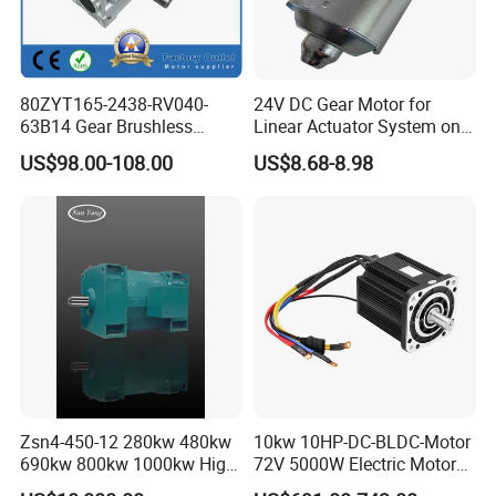
80ZYT165-2438-RV040-
24V DC Gear Motor for
63B14 Gear Brushless
Linear Actuator System on
Motor Electric Brush
Adjustable Tables
US$98.00-108.00
US$8.68-8.98
Brushed Permanent DC
PMDC Motor for Reducer
Motion Simulator 80mm
24V 3000rpm 400W
Zsn4-450-12 280kw 480kw
10kw 10HP-DC-BLDC-Motor
690kw 800kw 1000kw High-
72V 5000W Electric Motoro
Power DC Main Drive Motor,
6kw 11kw Electric Boat