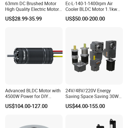
63mm DC Brushed Motor
Ec-L-140-1-1400rpm Air
High Quality Electric Motor
Cooler BLDC Motor 1.1kw
with Break PMDC Motor
1.5kw 2.2kw
US$28.99-35.99
US$50.00-200.00
Advanced BLDC Motor with
24V/48V/220V Energy
4500W Power for DIY
Saving Space Saving 30W-
Electric Motor Projects
1500W Brushless DC
US$104.00-127.00
US$44.00-155.00
Brushless DC Motor
Planetary Gear Motor for
Mixer