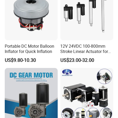
Portable DC Motor Balloon
12V 24VDC 100-800mm
Inflator for Quick Inflation
Stroke Linear Actuator for
Opthalmology Table
US$9.80-10.30
US$23.00-32.00