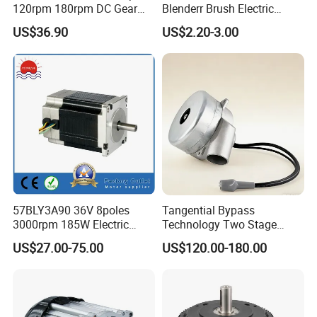
120rpm 180rpm DC Gear
Blenderr Brush Electric
Brushed Motor for Electric
BLDC Motor Shaft Full
US$36.90
US$2.20-3.00
WheelChair
Copper 220V 3438
57BLY3A90 36V 8poles
Tangential Bypass
3000rpm 185W Electric
Technology Two Stage
Brushless DC BLDC Motor
Vacuum Motor High
US$27.00-75.00
US$120.00-180.00
Pressure for Air Purifier