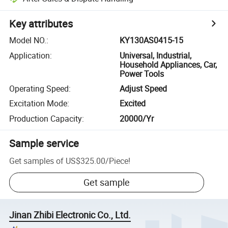
Key attributes
Model NO.
:
KY130AS0415-15
Application
:
Universal, Industrial,
Household Appliances, Car,
Power Tools
Operating Speed
:
Adjust Speed
Excitation Mode
:
Excited
Production Capacity
:
20000/Yr
Sample service
Get samples of
US$325.00
/
Piece
!
Get sample
Jinan Zhibi Electronic Co., Ltd.