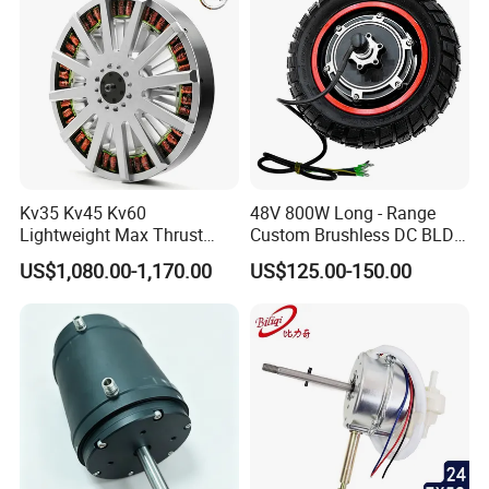
Kv35 Kv45 Kv60
48V 800W Long - Range
Lightweight Max Thrust
Custom Brushless DC BLDC
95kg BLDC Motor for Heavy
Motor Electric Scooter Hub
US$1,080.00-1,170.00
US$125.00-150.00
Lift Drone Cargo Drone
Motor Distributors
Quadcopter Aircraft