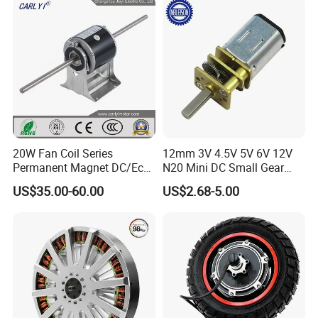
Motor
220V DC Servo Motor for
Lawn Mower
20W Fan Coil Series
12mm 3V 4.5V 5V 6V 12V
Permanent Magnet DC/Ec
N20 Mini DC Small Gear
Brushless BLDC Motor for
Motor for Robotics and
US$35.00-60.00
US$2.68-5.00
Central Air Conditioner Units
Electric Lock