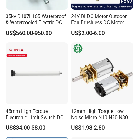
35kv D107L165 Waterproof
24V BLDC Motor Outdoor
& Watercooled Electric DC
Fan Brushless DC Motor
Motor 30kw
Desktop Fan Electric Motor
US$560.00-950.00
US$2.00-6.00
with Drive Board Gearbox
45mm High Torque
12mm High Torque Low
Electronic Limit Switch DC
Noise Micro N10 N20 N30
Tubular Motor for Roller
3V 4.5V 6V 12V Brush DC
US$34.00-38.00
US$1.98-2.80
Shutter/Zip Screen/Awning
Gear Motor