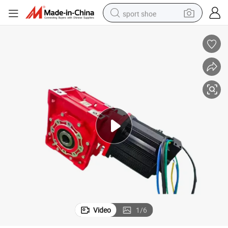
sport shoe
earbud
reagent
man watch
container house
electric tricycle
living room sofa
electric car
Video
1
/
6