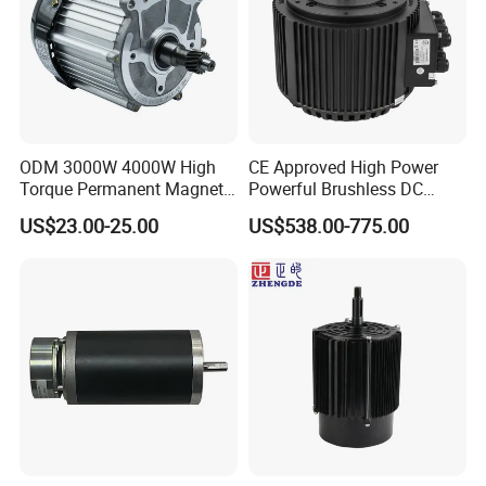
ODM 3000W 4000W High
CE Approved High Power
Torque Permanent Magnet
Powerful Brushless DC
DC Motor for Industrial
BLDC PMSM Motor 10kw
US$23.00-25.00
US$538.00-775.00
Vehicle
up to 20kw 85 N.m
4000RPM for Electric
Motorcycle Bike Outboard
Motor Car Conversion