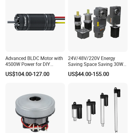
Advanced BLDC Motor with
24V/48V/220V Energy
4500W Power for DIY
Saving Space Saving 30W-
Electric Motor Projects
1500W Brushless DC
US$104.00-127.00
US$44.00-155.00
Brushless DC Motor
Planetary Gear Motor for
Mixer