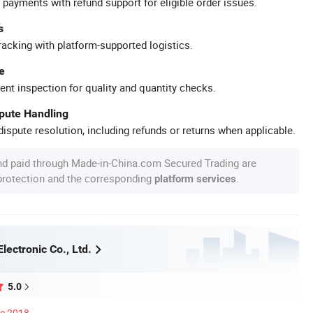
 payments with refund support for eligible order issues.
s
racking with platform-supported logistics.
e
ent inspection for quality and quantity checks.
spute Handling
ispute resolution, including refunds or returns when applicable.
nd paid through Made-in-China.com Secured Trading are
 protection and the corresponding
.
platform services
Electronic Co., Ltd.
5.0
ce 2018