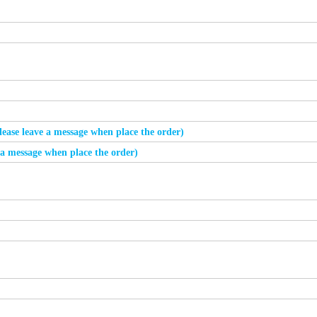
please leave a message when place the order)
e a message when place the order)