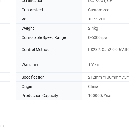
on
Certification
ISO: 9001, CE
Customized
Customized
Volt
10-55VDC
Weight
2.4kg
Conrollable Speed Range
0-6000rpw
Control Method
RS232; Can2.0;0-5V;R
Warranty
1 Year
Specification
212mm *130mm * 75
Origin
China
Production Capacity
100000/Year
cm