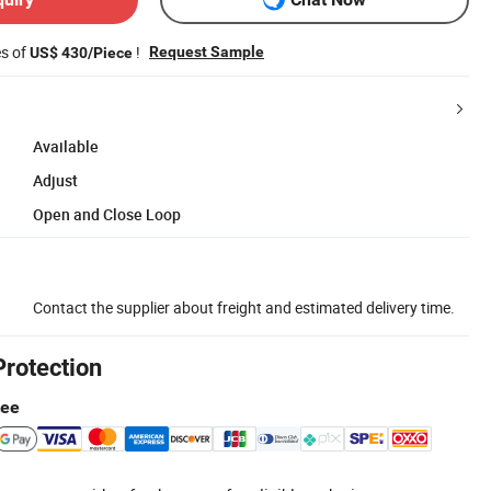
es of
!
Request Sample
US$ 430/Piece
Available
Adjust
Open and Close Loop
Contact the supplier about freight and estimated delivery time.
Protection
tee