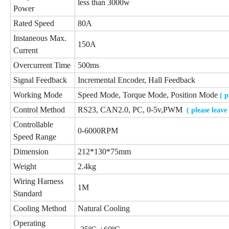
less than 3000w
Power
Rated Speed
80A
Instaneous Max.
150A
Current
Overcurrent Time
500ms
Signal Feedback
Incremental Encoder, Hall Feedback
Working Mode
Speed Mode, Torque Mode, Position Mode
( 
Control Method
RS23, CAN2.0, PC, 0-5v,PWM
( please leav
Controllable
0-6000RPM
Speed Range
Dimension
212*130*75mm
Weight
2.4kg
Wiring Harness
1M
Standard
Cooling Method
Natural Cooling
Operating