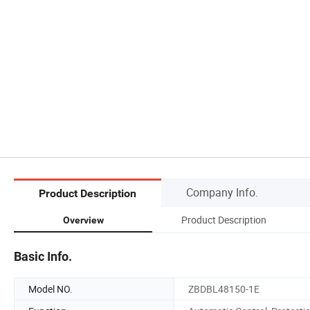
Company Info.
Product Description
Product Description
Overview
Basic Info.
Model NO.
ZBDBL48150-1E