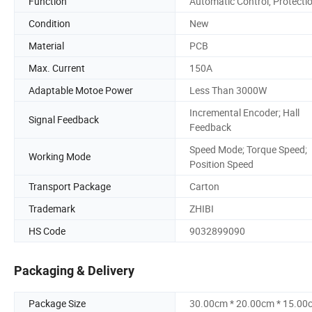
Function
Automatic Control, Protecti
Condition
New
Material
PCB
Max. Current
150A
Adaptable Motoe Power
Less Than 3000W
Incremental Encoder; Hall
Signal Feedback
Feedback
Speed Mode; Torque Speed;
Working Mode
Position Speed
Transport Package
Carton
Trademark
ZHIBI
HS Code
9032899090
Packaging & Delivery
Package Size
30.00cm * 20.00cm * 15.00