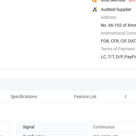
Audited Supplier
Address
No. 66-102 of Xinma
International Com
FOB, CFR, CIF, DAT
Terms of Payment
LC, T/T, D/P, Pay
Specifications
Feature List
Other
Signal
Continuous