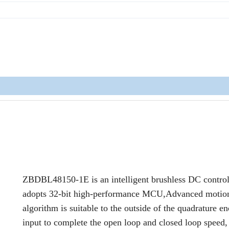
ZBDBL48150-1E is an intelligent brushless DC controll
adopts 32-bit high-performance MCU,Advanced motion
algorithm is suitable to the outside of the quadrature e
input to complete the open loop and closed loop speed,