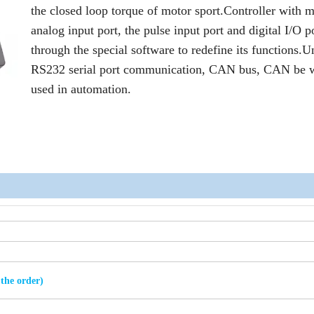
the closed loop torque of motor sport.Controller with m
analog input port, the pulse input port and digital I/O p
through the special software to redefine its functions.U
RS232 serial port communication, CAN bus, CAN be 
used in automation.
 the order)