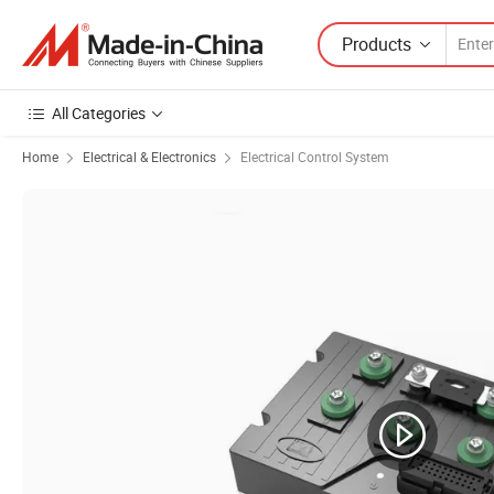
Products
All Categories
Home
Electrical & Electronics
Electrical Control System