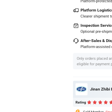
Platform-protected
Platform Logistic
Clearer shipment t
Inspection Servic
Optional pre-shipm
After-Sales & Di
Platform-assisted d
Only orders placed a
eligible for payment
Jinan Zhibi 
Rating
Gold Member
Sin