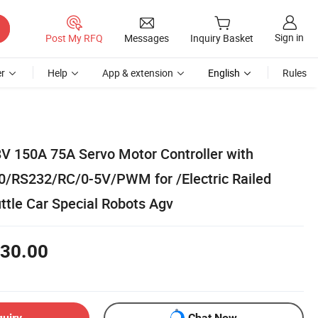
Sign in
Post My RFQ
Messages
Inquiry Basket
r
Help
App & extension
English
Rules
V 150A 75A Servo Motor Controller with
0/RS232/RC/0-5V/PWM for /Electric Railed
ttle Car Special Robots Agv
30.00
quiry
Chat Now