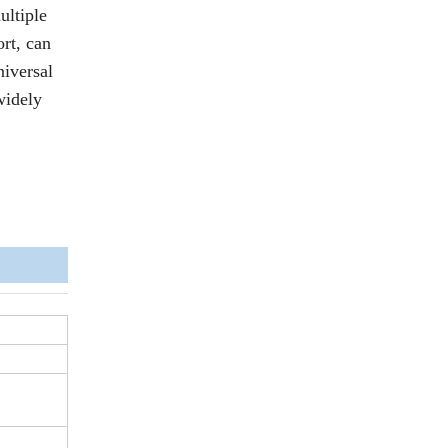
ultiple
ort, can
niversal
widely