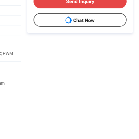
Send Inquiry
Chat Now
C; PWM
mm