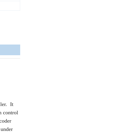
er. It
 control
ncoder
 under