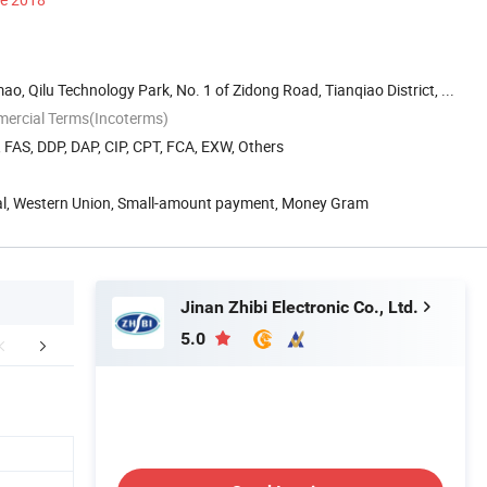
o, Qilu Technology Park, No. 1 of Zidong Road, Tianqiao District, ...
mercial Terms(Incoterms)
, FAS, DDP, DAP, CIP, CPT, FCA, EXW, Others
Pal, Western Union, Small-amount payment, Money Gram
Jinan Zhibi Electronic Co., Ltd.
5.0
 Model Controllers
Producing&Application
Packaging 