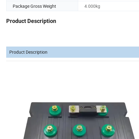
Package Gross Weight
4.000kg
Product Description
Product Description