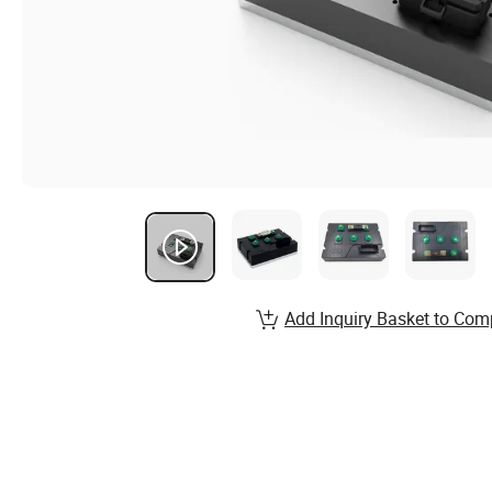
Add Inquiry Basket to Com