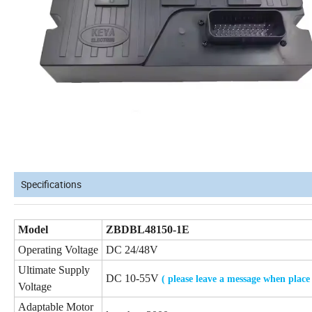
Specifications
Model
ZBDBL48150-1E
Operating Voltage
DC 24/48V
Ultimate Supply
DC 10-55V
( please leave a message when place
Voltage
Adaptable Motor