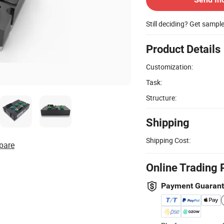
Still deciding? Get sampl
Product Details
Customization:
Task:
Structure:
Shipping
Shipping Cost:
pare
Online Trading 
Payment Guaran