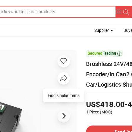
Supplier
Buye

Brushless 24V/48
Encoder/in Can2.
Car/Logistics Shu
Find similar items
US$418.00-4
1 Piece
(MOQ)
Send In