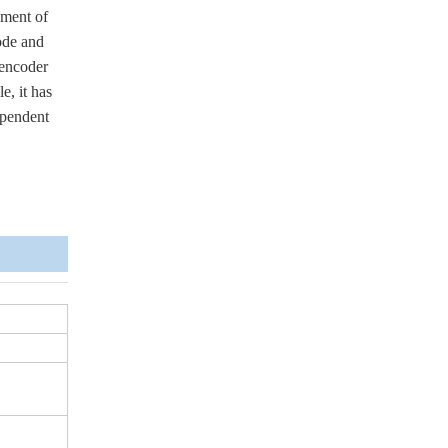
ement of
ode and
 encoder
e, it has
ependent