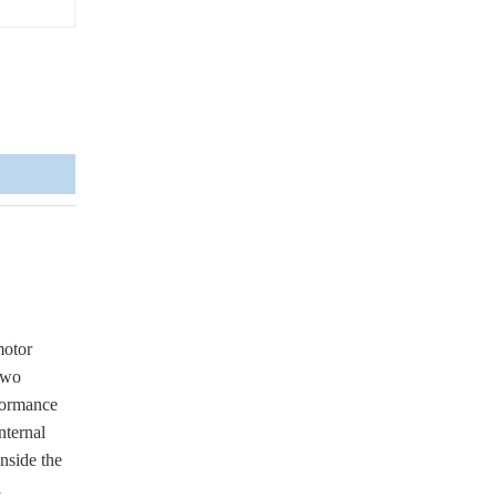
motor
 two
rformance
nternal
inside the
l