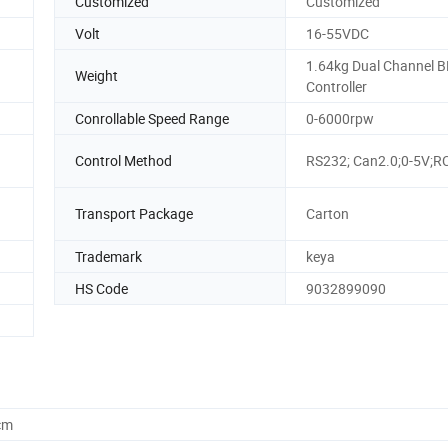
Customized
Customized
Volt
16-55VDC
1.64kg Dual Channel 
Weight
Controller
Conrollable Speed Range
0-6000rpw
Control Method
RS232; Can2.0;0-5V;R
Transport Package
Carton
Trademark
keya
HS Code
9032899090
cm