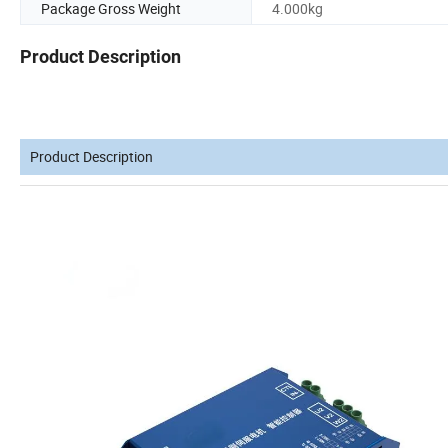
Package Gross Weight
4.000kg
Product Description
Product Description