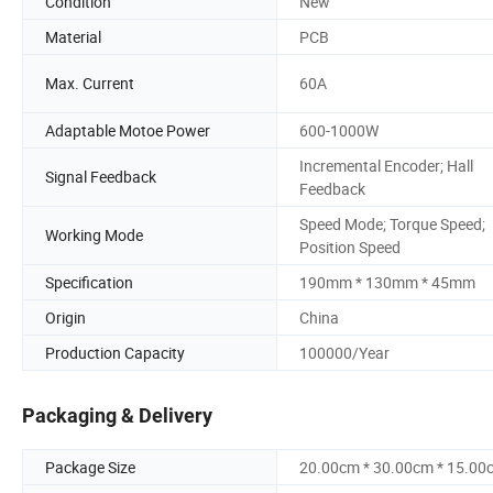
Condition
New
Material
PCB
Max. Current
60A
Adaptable Motoe Power
600-1000W
Incremental Encoder; Hall
Signal Feedback
Feedback
Speed Mode; Torque Speed;
Working Mode
Position Speed
Specification
190mm * 130mm * 45mm
Origin
China
Production Capacity
100000/Year
Packaging & Delivery
Package Size
20.00cm * 30.00cm * 15.00