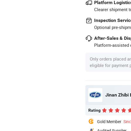
Platform Logistic
Clearer shipment t
Inspection Servic
Optional pre-shipm
After-Sales & Di
Platform-assisted d
Only orders placed a
eligible for payment
Jinan Zhibi 
Rating
Gold Member
Sin
Audited Supplier