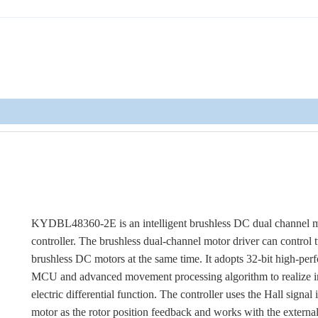
KYDBL48360-2E is an intelligent brushless DC dual channel 
controller. The brushless dual-channel motor driver can control
brushless DC motors at the same time. It adopts 32-bit high-pe
MCU and advanced movement processing algorithm to realize i
electric differential function. The controller uses the Hall signal 
motor as the rotor position feedback and works with the externa