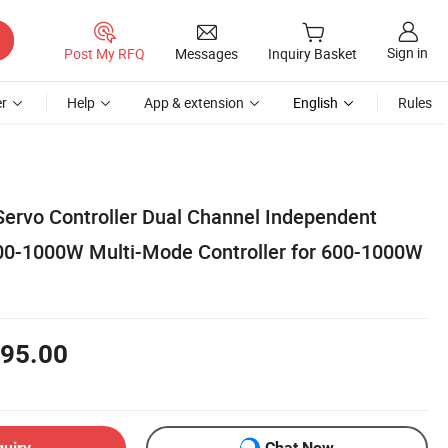
Sign in
Post My RFQ
Messages
Inquiry Basket
r
Help
App & extension
English
Rules
Servo Controller Dual Channel Independent
00-1000W Multi-Mode Controller for 600-1000W
95.00
quiry
Chat Now