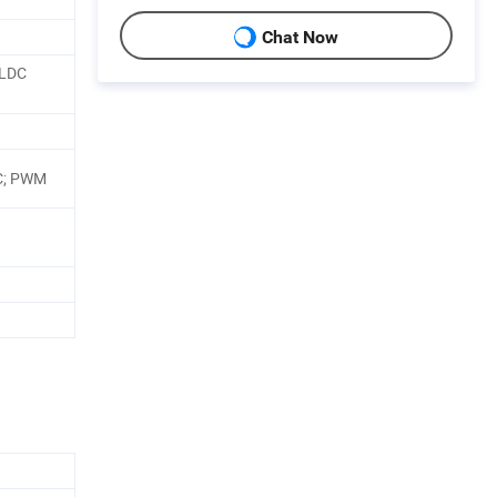
Chat Now
BLDC
C; PWM