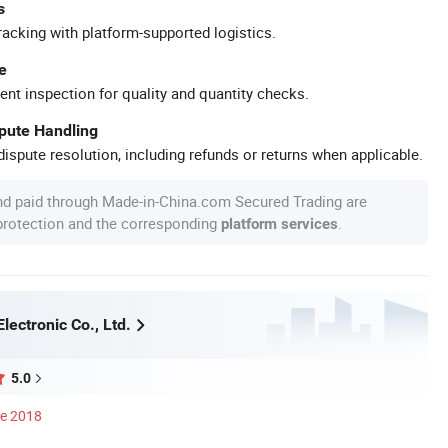
s
racking with platform-supported logistics.
e
ent inspection for quality and quantity checks.
spute Handling
ispute resolution, including refunds or returns when applicable.
nd paid through Made-in-China.com Secured Trading are
 protection and the corresponding
.
platform services
Electronic Co., Ltd.
5.0
ce 2018