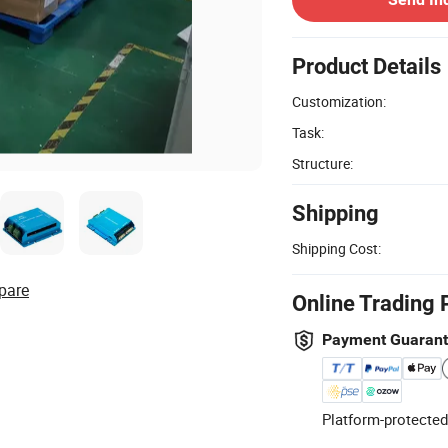
Product Details
Customization:
Task:
Structure:
Shipping
Shipping Cost:
pare
Online Trading 
Payment Guaran
Platform-protected