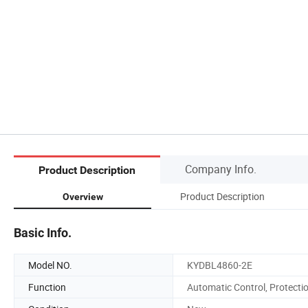
Company Info.
Product Description
Product Description
Overview
Basic Info.
Model NO.
KYDBL4860-2E
Function
Automatic Control, Protecti