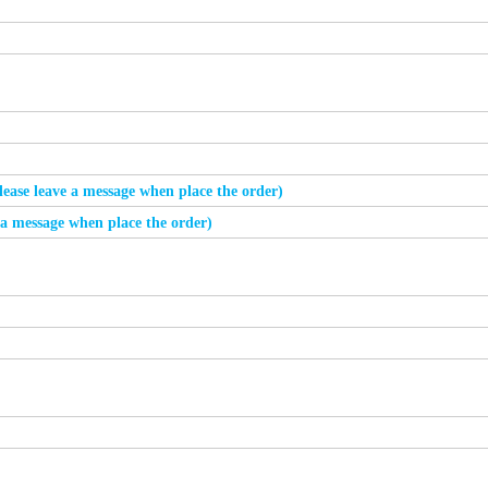
please leave a message when place the order)
e a message when place the order)