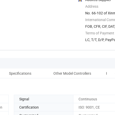
Address
No. 66-102 of Xinma
International Com
FOB, CFR, CIF, DAT
Terms of Payment
LC, T/T, D/P, Pay
Specifications
Other Model Controllers
Produ
Signal
Continuous
on
Certification
ISO: 9001, CE