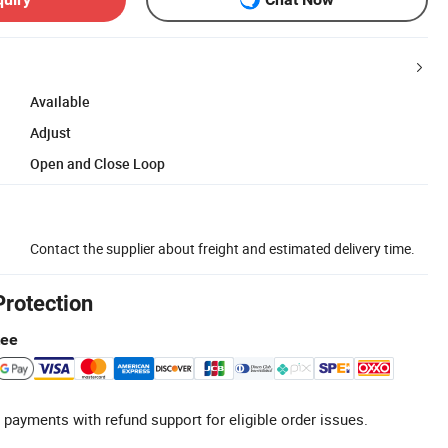
Available
Adjust
Open and Close Loop
Contact the supplier about freight and estimated delivery time.
Protection
tee
 payments with refund support for eligible order issues.