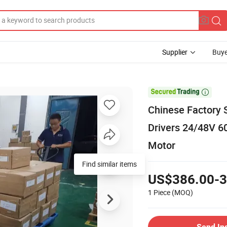
Supplier
Buye

Chinese Factory 
Drivers 24/48V 6
Motor
Find similar items
US$386.00-3
1 Piece
(MOQ)
Send In