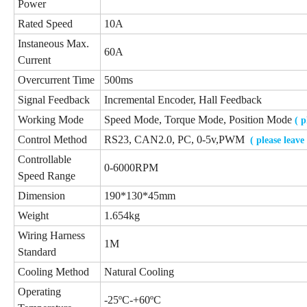
Power
Rated Speed
10A
Instaneous Max.
60A
Current
Overcurrent Time
500ms
Signal Feedback
Incremental Encoder, Hall Feedback
Working Mode
Speed Mode, Torque Mode, Position Mode
( 
Control Method
RS23, CAN2.0, PC, 0-5v,PWM
( please leav
Controllable
0-6000RPM
Speed Range
Dimension
190*130*45mm
Weight
1.654kg
Wiring Harness
1M
Standard
Cooling Method
Natural Cooling
Operating
-25ºC-+60ºC