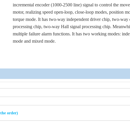
incremental encoder (1000-2500 line) signal to control the mov
motor, realizing speed open-loop, close-loop modes, position m
torque mode. It has two-way independent driver chip, two-way
processing chip, two-way Hall signal processing chip. Meanwhil
multiple failure alarm functions. It has two working modes: ind
mode and mixed mode.
 the order)