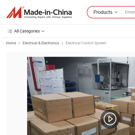
Products
All Categories
Home
Electrical & Electronics
Electrical Control System