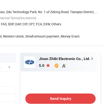
o, Qilu Technology Park, No. 1 of Zidong Road, Tianqiao District, ...
mercial Terms(Incoterms)
, FAS, DDP, DAP, CIP, CPT, FCA, EXW, Others
Pal, Western Union, Small-amount payment, Money Gram
Jinan Zhibi Electronic Co., Ltd.
5.0
cing&Application
Packaging & Shipping
Sales S
Send Inquiry