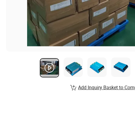
Add Inquiry Basket to Com