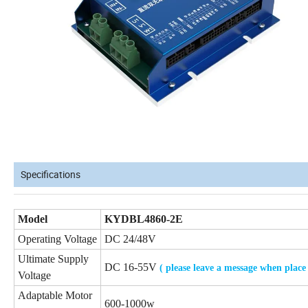
Specifications
Model
KYDBL4860-2E
Operating Voltage
DC 24/48V
Ultimate Supply
DC 16-55V
( please leave a message when place
Voltage
Adaptable Motor
600-1000w