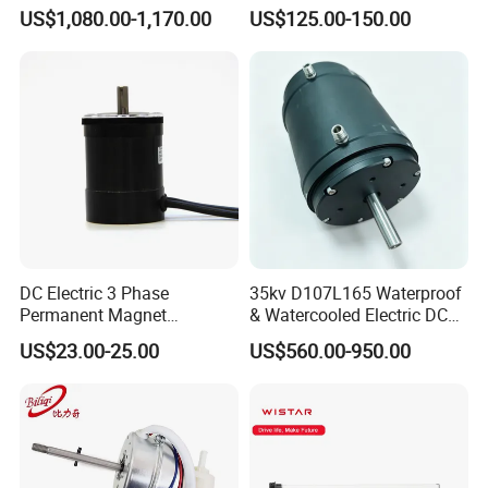
95kg BLDC Motor for Heavy
Motor Electric Scooter Hub
US$1,080.00-1,170.00
US$125.00-150.00
Lift Drone Cargo Drone
Motor Distributors
Quadcopter Aircraft
DC Electric 3 Phase
35kv D107L165 Waterproof
Permanent Magnet
& Watercooled Electric DC
Brushless BLDC Motor
Motor 30kw
US$23.00-25.00
US$560.00-950.00
(57mm flange 24V 100W
3000rpm)