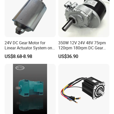
24V DC Gear Motor for
350W 12V 24V 48V 75rpm
Linear Actuator System on
120rpm 180rpm DC Gear
Adjustable Tables
Brushed Motor for Electric
US$8.68-8.98
US$36.90
WheelChair