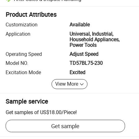
Platform-assisted dispute resolution, including refunds or returns whe
Product Attributes
Customization
Available
Application
Universal, Industrial,
Household Appliances,
Power Tools
Operating Speed
Adjust Speed
Model NO.
TD57BL75-230
Excitation Mode
Excited
View More
Sample service
Get samples of
US$18.00
/
Piece
!
Get sample