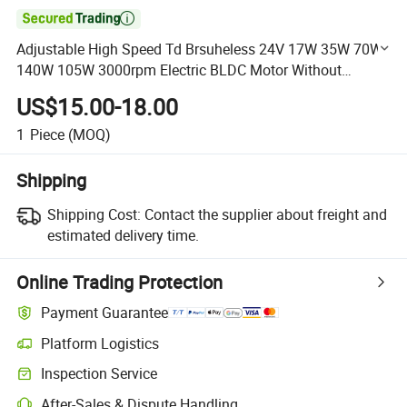

Adjustable High Speed Td Brsuheless 24V 17W 35W 70W
140W 105W 3000rpm Electric BLDC Motor Without
Encoder with Hall Brake for Medical Analyzer
US$15.00-18.00
1
Piece
(MOQ)
Shipping
Shipping Cost:
Contact the supplier about freight and
estimated delivery time.
Online Trading Protection
Payment Guarantee
Platform Logistics
Clearer shipment tracking with platform-supported logistics.
Inspection Service
Optional pre-shipment inspection for quality and quantity checks.
After-Sales & Dispute Handling