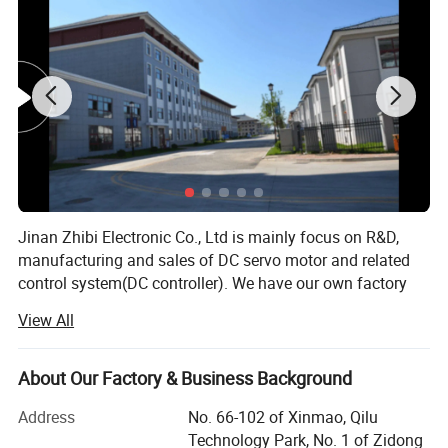
Rotor inertia g·cm²
32
75
119
173
230
Body
Length
(L)
mm
45
55
75
95
115
Mass
kg
0.33
0.44
0.75
1.0
1.25
Motor voltage and speed can be produced according to
customer requirements
Jinan Zhibi Electronic Co., Ltd is mainly focus on R&D,
manufacturing and sales of DC servo motor and related
control system(DC controller). We have our own factory
and we have advantages on technology, human resources
View All
and management that lead the company to healthy,
steady and rapid development.
Detailed Photos
About Our Factory & Business Background
Our products have been sold to America, Europe and
Southeast Asia.
Address
No. 66-102 of Xinmao, Qilu
Technology Park, No. 1 of Zidong