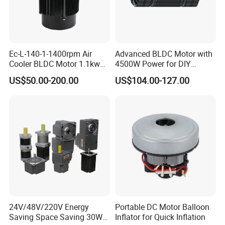
Ec-L-140-1-1400rpm Air
Advanced BLDC Motor with
Cooler BLDC Motor 1.1kw
4500W Power for DIY
1.5kw 2.2kw
Electric Motor Projects
US$50.00-200.00
US$104.00-127.00
Brushless DC Motor
Packaging & Shipping
24V/48V/220V Energy
Portable DC Motor Balloon
Saving Space Saving 30W-
Inflator for Quick Inflation