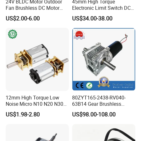
24V BLDC Motor Outdoor
45mm High Torque
Fan Brushless DC Motor
Electronic Limit Switch DC
Desktop Fan Electric Motor
Tubular Motor for Roller
US$2.00-6.00
US$34.00-38.00
with Drive Board Gearbox
Shutter/Zip Screen/Awning
12mm High Torque Low
80ZYT165-2438-RV040-
Noise Micro N10 N20 N30
63B14 Gear Brushless
3V 4.5V 6V 12V Brush DC
Motor Electric Brush
US$1.98-2.80
US$98.00-108.00
Gear Motor
Brushed Permanent DC
PMDC Motor for Reducer
Motion Simulator 80mm
24V 3000rpm 400W