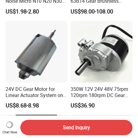
Noise Micro N10 N20 N30
63B14 Gear Brushless
3V 4.5V 6V 12V Brush DC
Motor Electric Brush
US$1.98-2.80
US$98.00-108.00
Gear Motor
Brushed Permanent DC
PMDC Motor for Reducer
Motion Simulator 80mm
24V 3000rpm 400W
24V DC Gear Motor for
350W 12V 24V 48V 75rpm
Linear Actuator System on
120rpm 180rpm DC Gear
Adjustable Tables
Brushed Motor for Electric
US$8.68-8.98
US$36.90
WheelChair
Send Inquiry
Chat Now