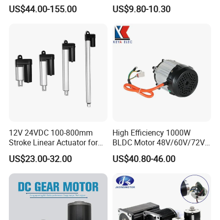
1500W Brushless DC
US$44.00-155.00
US$9.80-10.30
Planetary Gear Motor for
Mixer
Standard export carton with sponge
Size : base on the order
Weight : base on the order
Detail data will be confirmed before shipping
12V 24VDC 100-800mm
High Efficiency 1000W
Stroke Linear Actuator for
BLDC Motor 48V/60V/72V
Opthalmology Table
4800rpm Low Power
US$23.00-32.00
US$40.80-46.00
After Sales Service
Electric Motor