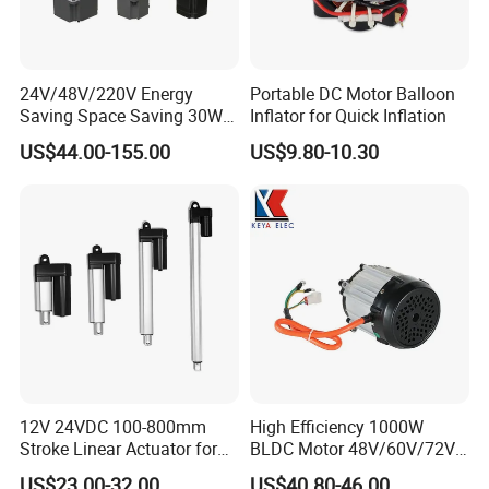
24V/48V/220V Energy
Portable DC Motor Balloon
Saving Space Saving 30W-
Inflator for Quick Inflation
1500W Brushless DC
US$44.00-155.00
US$9.80-10.30
Planetary Gear Motor for
Mixer
12V 24VDC 100-800mm
High Efficiency 1000W
Stroke Linear Actuator for
BLDC Motor 48V/60V/72V
Opthalmology Table
4800rpm Low Power
US$23.00-32.00
US$40.80-46.00