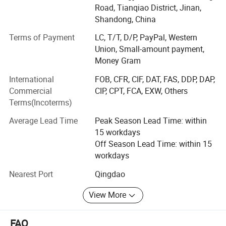
We dedicates on products innovation-from DC motor to
Road, Tianqiao District, Jinan,
Servo motor, from DC Drive System to Servo Drive System
Shandong, China
then to Intelligent Servo Controller. Many new types of
products have been developed and manufactured. Among
Terms of Payment
LC, T/T, D/P, PayPal, Western
them, the intelligent synchronous double driver had
Union, Small-amount payment,
realized the complete simultaneous operation of double
Money Gram
motors which has been used on intelligent Robot and AGV
International
FOB, CFR, CIF, DAT, FAS, DDP, DAP,
special
Commercial
CIP, CPT, FCA, EXW, Others
Terms(Incoterms)
Independent advanced core technology
Average Lead Time
Peak Season Lead Time: within
ZHIBI ELECTRON has strong ability of independent
15 workdays
development and technical innovation. Our company has
Off Season Lead Time: within 15
fully mastered Four-Quadrant regeneration brake
workdays
technology, and widely used in Military equipment,
packing machine, Special welding equipment.
Nearest Port
Qingdao
Warehousing logistics intelligent devices, this technology
can save more than 30% energy.
View More
Powerful R&D team
FAQ