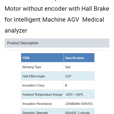
Motor without encoder with Hall Brake
for Intelligent Machine AGV Medical
analyzer
Product Description
ITEM
Specification
Winding Type
Star
Hall Effect angle
120°
Insulation Class
B
Ambient Temperature Range
-20
ºC
~+50
ºC
Insulation Resistance
100MΩMin 500VDC
Dielectric Strength
500VDC 1 minute