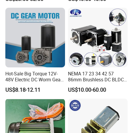
Electric Motor
Hot-Sale Big Torque 12V-
NEMA 17 23 34 42 57
48V Electric DC Worm Gear
86mm Brushless DC BLDC
Motor for Car
Electric Motor with Gearbox
US$8.18-12.11
US$10.00-60.00
Wiper/Medical
/ Brake / Encoder /
Device/Window Opener
Controller 12V 24V 36V 48V
Motor
220V DC Servo Motor for
Lawn Mower