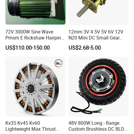
72V 3000W Sine Wave
12mm 3V 4.5V 5V 6V 12V
Pmsm E Rickshaw Hairpin
N20 Mini DC Small Gear
Motor
Motor for Robotics and
US$110.00-150.00
US$2.68-5.00
Electric Lock
Kv35 Kv45 Kv60
48V 800W Long - Range
Lightweight Max Thrust
Custom Brushless DC BLDC