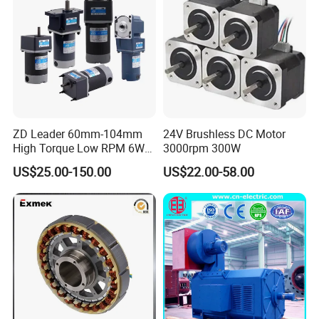
ZD Leader 60mm-104mm
24V Brushless DC Motor
High Torque Low RPM 6W
3000rpm 300W
15W 25W 30W 40W 60W
US$25.00-150.00
US$22.00-58.00
90W 120W 150W- 300W
12V 24V 48V 90V 110-220V
Brushed Electric DC Gear
Motor