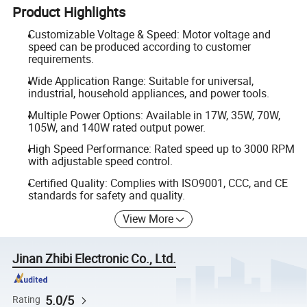
Product Highlights
Customizable Voltage & Speed: Motor voltage and
speed can be produced according to customer
requirements.
Wide Application Range: Suitable for universal,
industrial, household appliances, and power tools.
Multiple Power Options: Available in 17W, 35W, 70W,
105W, and 140W rated output power.
High Speed Performance: Rated speed up to 3000 RPM
with adjustable speed control.
Certified Quality: Complies with ISO9001, CCC, and CE
standards for safety and quality.
View More
Jinan Zhibi Electronic Co., Ltd.
5.0/5
Rating