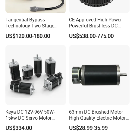
Tangential Bypass
CE Approved High Power
Technology Two Stage
Powerful Brushless DC
Vacuum Motor High
BLDC PMSM Motor 10kw
US$120.00-180.00
US$538.00-775.00
Pressure for Air Purifier
up to 20kw 85 N.m
4000RPM for Electric
Motorcycle Bike Outboard
Motor Car Conversion
Keya DC 12V-96V 50W-
63mm DC Brushed Motor
15kw DC Servo Motor
High Quality Electric Motor
Pmsm Motor Support
with Break PMDC Motor
US$334.00
US$28.99-35.99
Customization