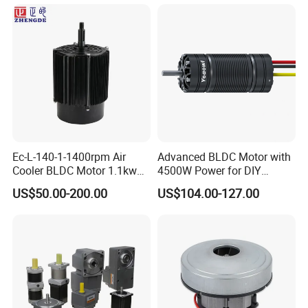
Ec-L-140-1-1400rpm Air
Advanced BLDC Motor with
Cooler BLDC Motor 1.1kw
4500W Power for DIY
1.5kw 2.2kw
Electric Motor Projects
US$50.00-200.00
US$104.00-127.00
Brushless DC Motor