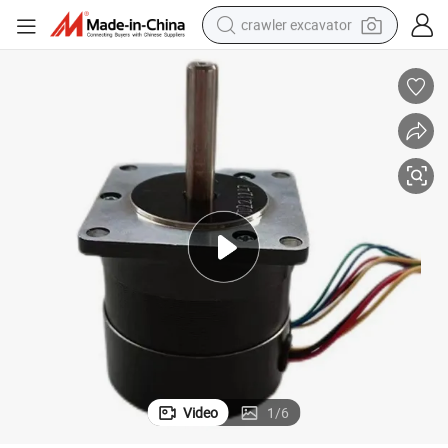
crawler excavator
pm Electric BLDC Motor Without Encoder with Hall Brake for Medical 
Adjustable High Speed Td Brsuheless 24V 17W 35W 70W 140W 105W 3000r
earbud
electric car
farm tractor
pullover hoody
shoulder bag
running shoe
human hair wig
Video
1
/
6