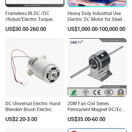
Frameless BLDC /DC
Heavy Duty Industrial Use
/Robot/Electric Torque
Electric DC Motor for Steel
Motor
Rolling Mill, Extruder,
US$30.00-260.00
US$1,000.00-100,000.00
Cement Mill, Paper Machine
DC Universal Electric Hand
20W Fan Coil Series
Blenderr Brush Electric
Permanent Magnet DC/Ec
BLDC Motor Shaft Full
Brushless BLDC Motor for
US$2.20-3.00
US$35.00-60.00
Copper 220V 3438
Central Air Conditioner Units