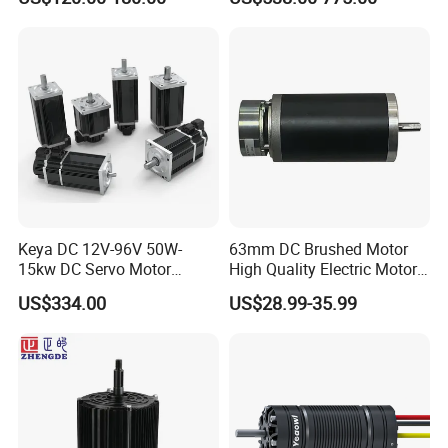
Pressure for Air Purifier
up to 20kw 85 N.m
4000RPM for Electric
Motorcycle Bike Outboard
Motor Car Conversion
Keya DC 12V-96V 50W-
63mm DC Brushed Motor
15kw DC Servo Motor
High Quality Electric Motor
Pmsm Motor Support
with Break PMDC Motor
US$334.00
US$28.99-35.99
Customization
Certifications