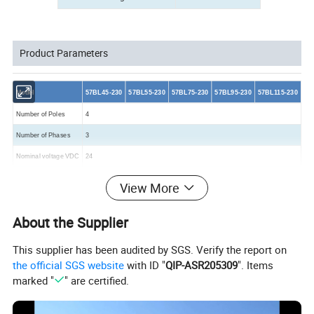
Product Parameters
Model
57BL45-230
57BL55-230
57BL75-230
57BL95-230
57BL115-230
Number of Poles
4
Number of Phases
3
Nominal voltage VDC
24
Rated
speed
RPM
3000
View More
Rated
Torque
N-m
0.055
0.11
0.22
0.33
0.45
About the Supplier
Rated Current Amps
1.16
2.4
4.8
6.6
8.6
Output Power Watts
17
35
70
105
140
This supplier has been audited by SGS. Verify the report on
the official SGS website
with ID "
QIP-ASR205309
". Items
Peak Torque N-m
0.165
0.33
0.66
0.99
1.35
marked "
" are certified.
Peak Current Amps
3.48
7.2
14.4
19.8
25.8