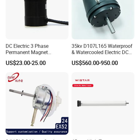
DC Electric 3 Phase
35kv D107L165 Waterproof
Permanent Magnet
& Watercooled Electric DC
Brushless BLDC Motor
Motor 30kw
US$23.00-25.00
US$560.00-950.00
(57mm flange 24V 100W
3000rpm)