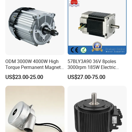
ODM 3000W 4000W High
57BLY3A90 36V 8poles
Torque Permanent Magnet
3000rpm 185W Electric
DC Motor for Industrial
Brushless DC BLDC Motor
US$23.00-25.00
US$27.00-75.00
Vehicle