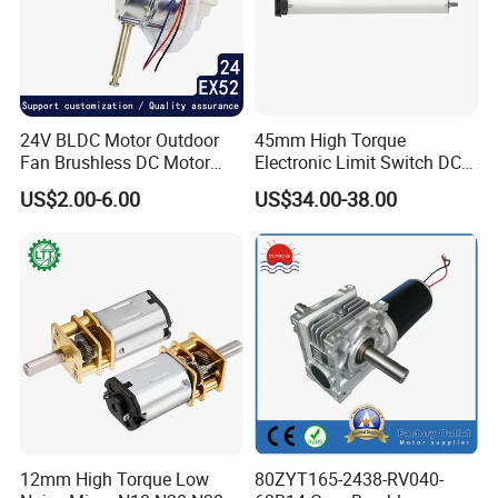
24V BLDC Motor Outdoor
45mm High Torque
Fan Brushless DC Motor
Electronic Limit Switch DC
Desktop Fan Electric Motor
Tubular Motor for Roller
US$2.00-6.00
US$34.00-38.00
with Drive Board Gearbox
Shutter/Zip Screen/Awning
12mm High Torque Low
80ZYT165-2438-RV040-