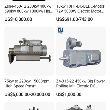
Zsn4-450-12 280kw 480kw
10kw 10HP-DC-BLDC-Motor
690kw 800kw 1000kw High-
72V 5000W Electric Motoro
Power DC Main Drive Motor,
6kw 11kw Electric Boat
US$10,000.00
US$691.00-743.00
Applicable to Cement Rotary
Motor 10 Kw 15kw Motore
Kilns for Production Lines
Brushless Con ESC
with a Daily Output
75kw to 220kw 15000rpm
Z4-315-22 450kw Big Power
High Speed Pmsm
Rolling Mill Electric DC
Synchronous Electric
Motor
US$5,000.00-20,000.00
US$1,000.00
Brushless Motor Customize