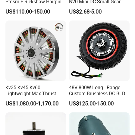
Pmsm E Rickshaw Hairpin
N20 Mini DC Small Gear
Motor
Motor for Robotics and
US$110.00-150.00
US$2.68-5.00
Electric Lock
Pre-service
After Sales Service
Inquiry and Consult Support
Help instal and use the product
Sample testing Support
24 hours online problem solving
Kv35 Kv45 Kv60
48V 800W Long - Range
View our Factory
Lightweight Max Thrust
Custom Brushless DC BLDC
95kg BLDC Motor for Heavy
Motor Electric Scooter Hub
US$1,080.00-1,170.00
US$125.00-150.00
Lift Drone Cargo Drone
Motor Distributors
Quadcopter Aircraft