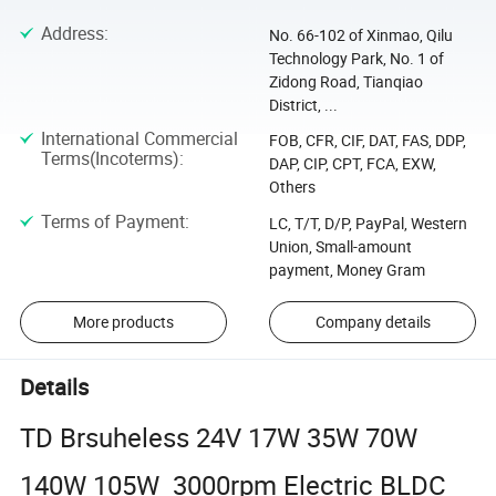
Address
:
No. 66-102 of Xinmao, Qilu
Technology Park, No. 1 of
Zidong Road, Tianqiao
District, ...
International Commercial
FOB, CFR, CIF, DAT, FAS, DDP,
Terms(Incoterms)
:
DAP, CIP, CPT, FCA, EXW,
Others
Terms of Payment
:
LC, T/T, D/P, PayPal, Western
Union, Small-amount
payment, Money Gram
More products
Company details
Details
TD Brsuheless 24V 17W 35W 70W
140W 105W 3000rpm Electric BLDC