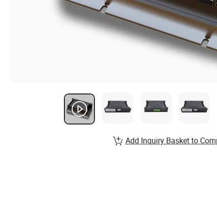
Add Inquiry Basket to Com