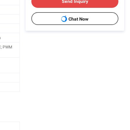
Send Inquiry
Chat Now
m
C; PWM