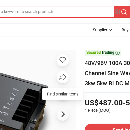
Supplier
Buye

48V/96V 100A 30
Channel Sine Wav
3kw 5kw BLDC Mo
Find similar items
US$487.00-5
1 Piece
(MOQ)
Send In