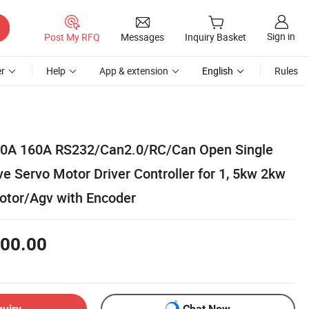
Sign in
Post My RFQ
Messages
Inquiry Basket
r
Help
App & extension
English
Rules
0A 160A RS232/Can2.0/RC/Can Open Single
e Servo Motor Driver Controller for 1, 5kw 2kw
tor/Agv with Encoder
00.00
quiry
Chat Now