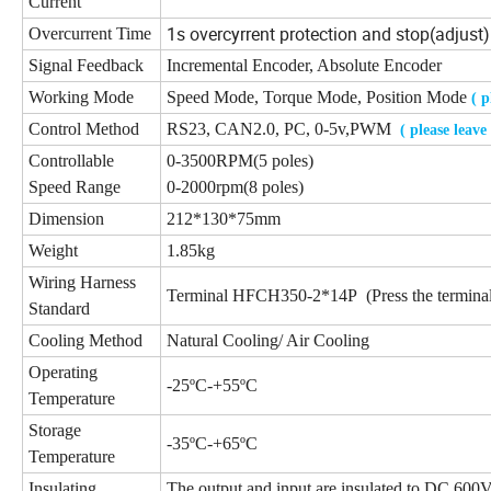
Current
1s overcyrrent protection and stop(adjust)
Overcurrent Time
Signal Feedback
Incremental Encoder, Absolute Encoder
Working Mode
Speed Mode, Torque Mode, Position Mode
( 
Control Method
RS23, CAN2.0, PC, 0-5v,PWM
( please leav
Controllable
0-3500RPM(5 poles)
Speed Range
0-2000rpm(8 poles)
Dimension
212*130*75mm
Weight
1.85kg
Wiring Harness
Terminal HFCH350-2*14P (Press the terminal
Standard
Cooling Method
Natural Cooling/ Air Cooling
Operating
-25ºC-+55ºC
Temperature
Storage
-35ºC-+65ºC
Temperature
Insulating
The output and input are insulated to DC 600V 