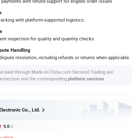
 payments with refund support for eligible order issues.
s
racking with platform-supported logistics.
e
ent inspection for quality and quantity checks.
spute Handling
ispute resolution, including refunds or returns when applicable.
nd paid through Made-in-China.com Secured Trading are
 protection and the corresponding
.
platform services
Electronic Co., Ltd.
5.0
ce 2018