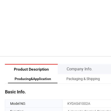
Company Info.
Product Description
s
Packaging & Shipping
Producing&Application
Basic Info.
Model NO.
KYDAS41002A