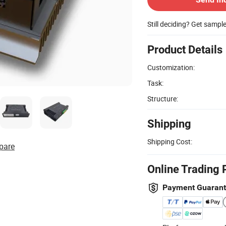
Still deciding? Get sampl
Product Details
Customization:
Task:
Structure:
Shipping
Shipping Cost:
pare
Online Trading 
Payment Guaran