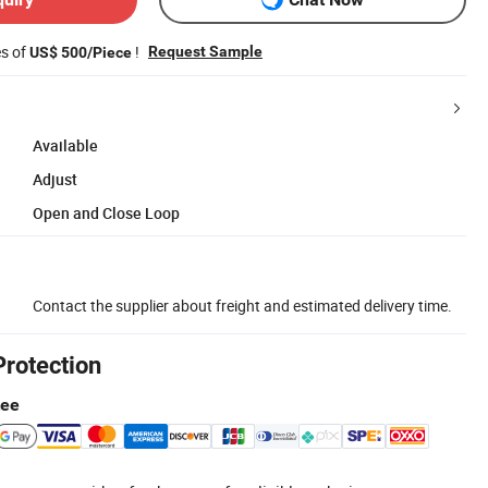
es of
!
Request Sample
US$ 500/Piece
Available
Adjust
Open and Close Loop
Contact the supplier about freight and estimated delivery time.
Protection
tee