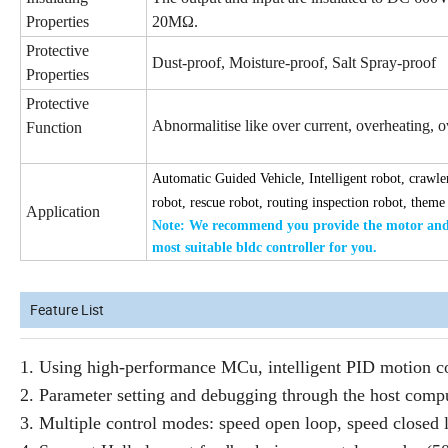
Properties
20MΩ.
Protective
Dust-proof, Moisture-proof, Salt Spray-proof
Properties
Protective
Abnormalitise like over current, overheating, ove
Function
Automatic Guided Vehicle, Intelligent robot, crawler
robot, rescue robot, routing inspection robot, theme
Application
Note: We recommend you provide the
motor and 
most suitable bldc
controller for you.
Feature List
1. Using high-performance MCu, intelligent PID motion co
2. Parameter setting and debugging through the host compu
3. Multiple control modes: speed open loop, speed closed 