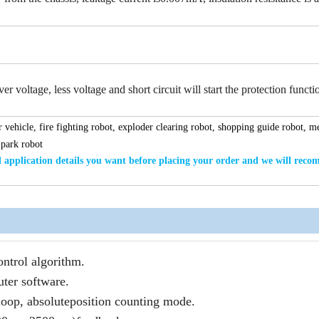
r voltage, less voltage and short circuit will start the protection functi
 vehicle, fire fighting robot, exploder clearing robot, shopping guide robot, m
 park robot
application details
you want
before placing your order and we will rec
ntrol algorithm.
ter software.
loop, absoluteposition counting mode.