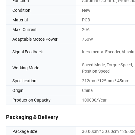
Function
Automatic Control, Protecti
Condition
New
Material
PCB
Max. Current
20A
Adaptable Motoe Power
750W
Signal Feedback
Incremental Encoder;Absolu
Speed Mode; Torque Speed;
Working Mode
Position Speed
Specification
212mm *125mm * 45mm
Origin
China
Production Capacity
100000/Year
Packaging & Delivery
Package Size
30.00cm * 30.00cm * 25.00