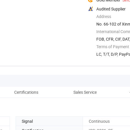
Audited Supplier
Address
No. 66-102 of Xinma
International Com
FOB, CFR, CIF, DAT
Terms of Payment
LC, T/T, D/P, Pay
Certifications
Sales Service
Signal
Continuous