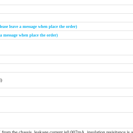
please leave a message when place the order)
e a message when place the order)
)
from the chassis, leakage current is0.007mA, insulation resisitance is 