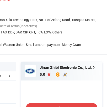
o, Qilu Technology Park, No. 1 of Zidong Road, Tianqiao District, ...
mercial Terms(Incoterms)
, FAS, DDP, DAP, CIP, CPT, FCA, EXW, Others
Pal, Western Union, Small-amount payment, Money Gram
Jinan Zhibi Electronic Co., Ltd.
5.0
Contact us