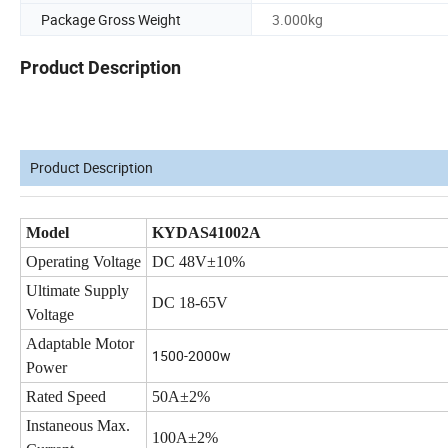
Package Gross Weight
3.000kg
Product Description
Product Description
Model
KYDAS41002A
Operating Voltage
DC 48V±10%
Ultimate Supply
DC 18-65V
Voltage
Adaptable Motor
1500-2000w
Power
Rated Speed
50A±2%
Instaneous Max.
100A±2%