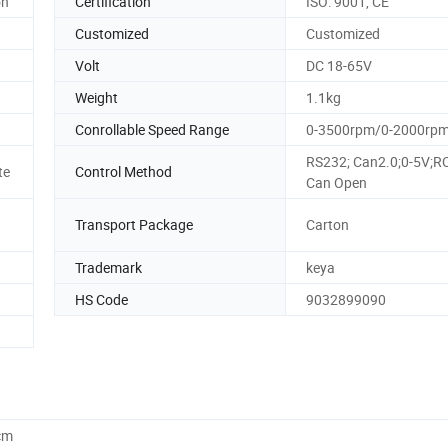
on
Certification
ISO: 9001, CE
Customized
Customized
Volt
DC 18-65V
Weight
1.1kg
Conrollable Speed Range
0-3500rpm/0-2000rp
RS232; Can2.0;0-5V;R
te
Control Method
Can Open
Transport Package
Carton
Trademark
keya
HS Code
9032899090
cm