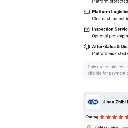
Platform-protected
Platform Logistic
Clearer shipment t
Inspection Servic
Optional pre-shipm
After-Sales & Di
Platform-assisted d
Only orders placed a
eligible for payment
Jinan Zhibi 
Rating
Gold Member
Sin