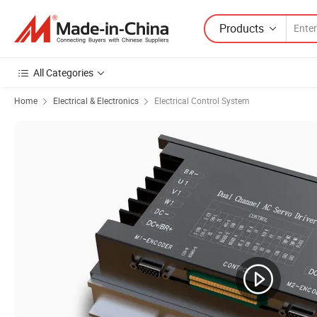
Products
All Categories
Home
Electrical & Electronics
Electrical Control System