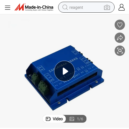
reagent
basketball shoe
tote bag
earbud
electric scooter
tshirt
weight loss capsule
electric bike
Video
1
/
6