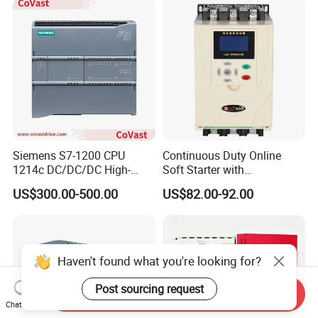
Siemens S7-1200 CPU
Continuous Duty Online
1214c DC/DC/DC High-
Soft Starter with
Performance PLC Controller
Semiconductor Control for
US$300.00-500.00
US$82.00-92.00
Smooth Motor Start 15kw
Haven't found what you're looking for?
Post sourcing request
Send Inquiry
Chat Now