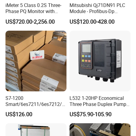
iMeter 5 Class 0.2S Three-
Mitsubishi Qj71DN91 PLC
Phase PQ Monitor with
Module - Profibus-Dp
MQTT multiple protocols
Interface, Industrial
US$720.00-2,256.00
US$120.00-428.00
Programmable Logic
Controller for Automation
S7-1200
L532 1-20HP Economical
Smart/6es7211/6es7212/6
Three Phase Duplex Pump
es7214/6es7215/6es7216/
Control Panel with Dry Run
US$126.00
US$75.90-105.90
PLC/CPU/Industrialautomat
Protection
ion/Profinet/Di/Do/Control
module/6es7214-1hf50-
Packaging & Shipping
0xb0/Siemens