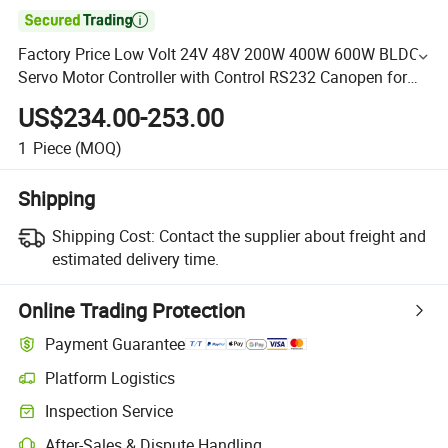

Factory Price Low Volt 24V 48V 200W 400W 600W BLDC
Servo Motor Controller with Control RS232 Canopen for
Movable Scissors Lifting Platform Agv Robots
US$234.00-253.00
1
Piece
(MOQ)
Shipping
Shipping Cost:
Contact the supplier about freight and
estimated delivery time.
Online Trading Protection
Payment Guarantee
Platform Logistics
Inspection Service
After-Sales & Dispute Handling