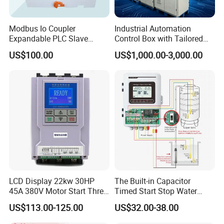
Modbus Io Coupler
Industrial Automation
Expandable PLC Slave
Control Box with Tailored
Digital Analog Input Output
Wiring and Layout Flexibility
US$100.00
US$1,000.00-3,000.00
Module for Industrial
Automation Plug-in Module
CE Certified
LCD Display 22kw 30HP
The Built-in Capacitor
45A 380V Motor Start Three
Timed Start Stop Water
Phase Soft Starter
Pump Controller Is Used for
US$113.00-125.00
US$32.00-38.00
Farmland Irrigation