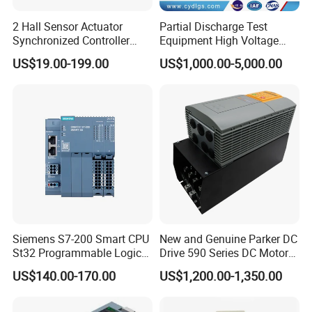
2 Hall Sensor Actuator
Partial Discharge Test
Synchronized Controller
Equipment High Voltage
Wired Switch W/ Remote
Hipot Pdiv Tester Pd Lab
US$19.00-199.00
US$1,000.00-5,000.00
Control
Equipment
Sales Service
Siemens S7-200 Smart CPU
New and Genuine Parker DC
St32 Programmable Logic
Drive 590 Series DC Motor
Controller 6es7288-1st32-
Controller 590p-53270020-
US$140.00-170.00
US$1,200.00-1,350.00
0AA0 Compact PLC
P00-U4a0