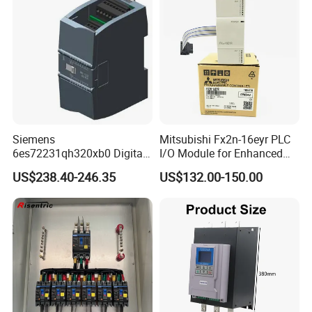
Siemens
Mitsubishi Fx2n-16eyr PLC
6es72231qh320xb0 Digital
I/O Module for Enhanced
Expansion Expansion
Control Systems
US$238.40-246.35
US$132.00-150.00
Module
Pre-service
After Sales Service
Inquiry and Consult Support
Help instal and use the product