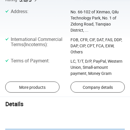
Address
:
No. 66-102 of Xinmao, Qilu
Technology Park, No. 1 of
Zidong Road, Tianqiao
District, ...
International Commercial
FOB, CFR, CIF, DAT, FAS, DDP,
Terms(Incoterms)
:
DAP, CIP, CPT, FCA, EXW,
Others
Terms of Payment
:
LC, T/T, D/P, PayPal, Western
Union, Small-amount
payment, Money Gram
More products
Company details
Details