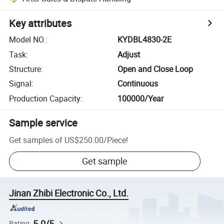
Key attributes
Model NO.
:
KYDBL4830-2E
Task
:
Adjust
Structure
:
Open and Close Loop
Signal
:
Continuous
Production Capacity
:
100000/Year
Sample service
Get samples of
US$250.00
/
Piece
!
Get sample
Jinan Zhibi Electronic Co., Ltd.
5.0/5
Rating