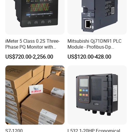
iMeter 5 Class 0.2S Three-
Mitsubishi Qj71DN91 PLC
Phase PQ Monitor with
Module - Profibus-Dp
MQTT multiple protocols
Interface, Industrial
US$720.00-2,256.00
US$120.00-428.00
Programmable Logic
Controller for Automation
S7-1200
L532 1-20HP Economical