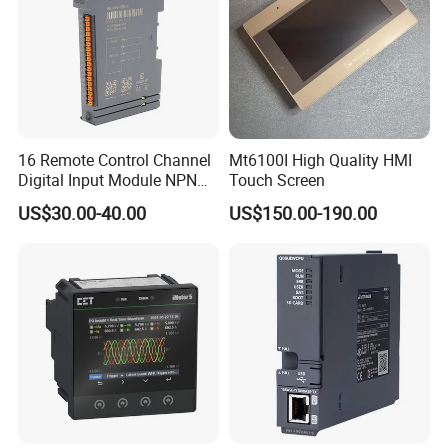
16 Remote Control Channel
Mt6100I High Quality HMI
Digital Input Module NPN
Touch Screen
Type
US$30.00-40.00
US$150.00-190.00