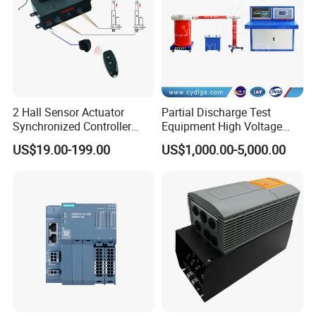
2 Hall Sensor Actuator
Partial Discharge Test
Synchronized Controller
Equipment High Voltage
Wired Switch W/ Remote
Hipot Pdiv Tester Pd Lab
US$19.00-199.00
US$1,000.00-5,000.00
Control
Equipment