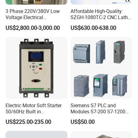
3 Phase 220V/380V Low
Affordable High-Quality:
Voltage Electrical
SZGH-1080TC-2 CNC Lathe
Switchgear Mcc Control
and Cutting-Edge Turning
US$2,800.00-3,000.00
US$630.00-638.00
Panel for Commercial Use
Controller Advanced turning
machine controller
Electric Motor Soft Starter
Siemens S7 PLC and
50/60Hz Built in
Modules S7-200 S7-1200
Bypassthree Phase 90kw
S7-300 S7-1500 S7-400
US$225.00-235.00
US$50.00
380V