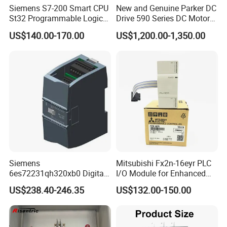
Siemens S7-200 Smart CPU
New and Genuine Parker DC
St32 Programmable Logic
Drive 590 Series DC Motor
Controller 6es7288-1st32-
Controller 590p-53270020-
US$140.00-170.00
US$1,200.00-1,350.00
0AA0 Compact PLC
P00-U4a0
Siemens
Mitsubishi Fx2n-16eyr PLC
6es72231qh320xb0 Digital
I/O Module for Enhanced
Expansion Expansion
Control Systems
US$238.40-246.35
US$132.00-150.00
Module