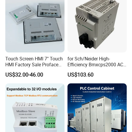
Touch Screen HMI 7" Touch
for Sch/Neider High-
HMI Factory Sale Proface
Efficiency Bmxcps2000 AC
HMI Touch Screen
Power Supply for
US$32.00-46.00
US$103.60
Schnei/Der Modicon X80
PLC