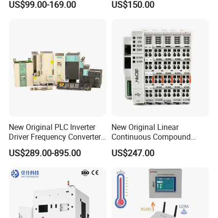
US$99.00-169.00
US$150.00
1200 Siemens PLC
24V DC
New Original PLC Inverter
New Original Linear
Driver Frequency Converter
Continuous Compound
6SL3120-1te23-0AA4
Program Automatic Control
US$289.00-895.00
US$247.00
6SL3224-0be24-0ua0
China Factory
6SL3120-1te23-0AA3
Programmable Logic
6SL3130-1te22-Oaa0
Controller PLC with CE
6SL3210-1se21-0AA0
Certification Support
Codesys/Openpcs