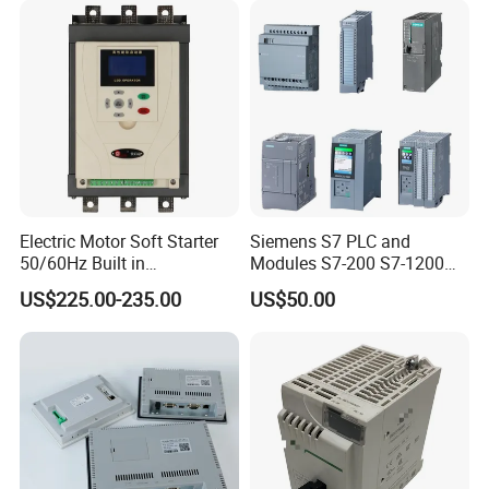
Electric Motor Soft Starter
Siemens S7 PLC and
50/60Hz Built in
Modules S7-200 S7-1200
Bypassthree Phase 90kw
S7-300 S7-1500 S7-400
US$225.00-235.00
US$50.00
380V