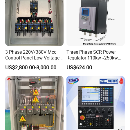
3 Phase 220V/380V Mcc
Three Phase SCR Power
Control Panel Low Voltage
Regulator 110kw~250kw
Electrical Panel for Hospital
380V Thyristor Power
US$2,800.00-3,000.00
US$624.00
Use
Controller for Heater /
Furnace / Temperature
Control