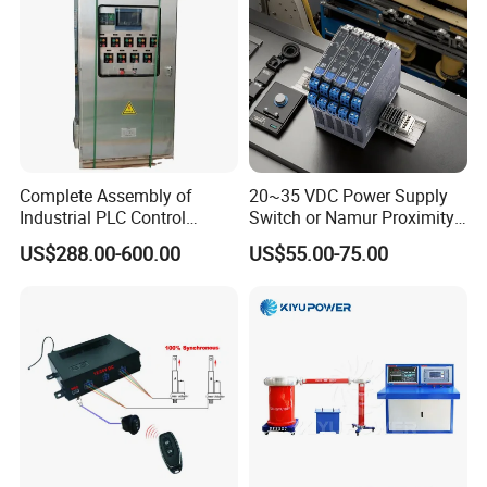
☆Standard export carton with sponge
☆ Size : base on the order
☆ Weight : base on the order
☆ Detail data will be confirmed before shipping
Complete Assembly of
20~35 VDC Power Supply
Industrial PLC Control
Switch or Namur Proximity
Cabinet PLC Controller
Detector Input /Relay
US$288.00-600.00
US$55.00-75.00
Output Isolated Safety
Barriers