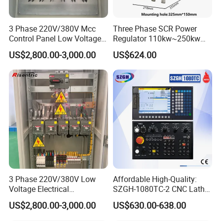
Sample testing Support
24 hours online problem solving
View our Factory
3 Phase 220V/380V Mcc
Three Phase SCR Power
We have our Research & Development, if you need
Control Panel Low Voltage
Regulator 110kw~250kw
Electrical Panel for Hospital
380V Thyristor Power
costom-made and some unusual products, let's have
US$2,800.00-3,000.00
US$624.00
Use
Controller for Heater /
further communication.
Furnace / Temperature
Control
3 Phase 220V/380V Low
Affordable High-Quality:
Voltage Electrical
SZGH-1080TC-2 CNC Lathe
Switchgear Mcc Control
and Cutting-Edge Turning
US$2,800.00-3,000.00
US$630.00-638.00
Panel for Commercial Use
Controller Advanced turning
machine controller