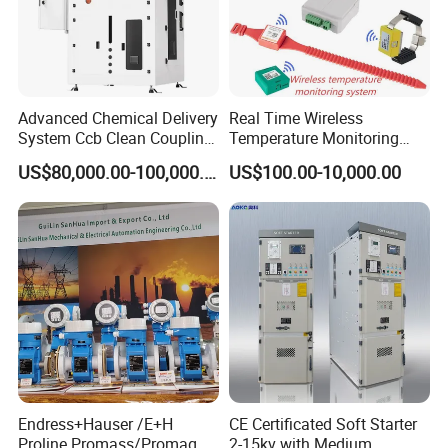
Advanced Chemical Delivery
Real Time Wireless
System Ccb Clean Coupling
Temperature Monitoring
Booth for Industrial
System for Switchgear
US$80,000.00-100,000.00
US$100.00-10,000.00
Applications
Busbar and Cable
Endress+Hauser /E+H
CE Certificated Soft Starter
Proline Promass/Promag P
2-15kv with Medium