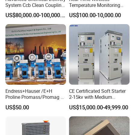
System Ccb Clean Coupling
Temperature Monitoring
Booth for Industrial
System for Switchgear
US$80,000.00-100,000.00
US$100.00-10,000.00
Applications
Busbar and Cable
Endress+Hauser /E+H
CE Certificated Soft Starter
Proline Promass/Promag P
2-15kv with Medium
300/Proline
Voltage Applied in Motor
US$50.00
US$15,000.00-49,999.00
Prosonic/Deltabar
Control for Pump
Compressor Chiller