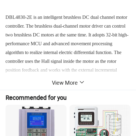
DBL4830-2E is an intelligent brushless DC dual channel motor
controller. The brushless dual-channel motor driver can control
two brushless DC motors at the same time. It adopts 32-bit high-
performance MCU and advanced movement processing
algorithm to realize internal electric differential function. The
controller uses the Hall signal inside the motor as the rotor
position feedback and works with the external incremental
encoder (1000-2500 line) signal to control the movement of
View More
motor, realizing speed open-loop, close-loop modes, position
Recommended for you
mode and torque mode. It has two-way independent driver chip,
two-way encoder processing chip, two-way Hall signal
processing chip. Meanwhile, it has multiple failure alarm
functions. It has two working modes: independent mode and
mixed mode.