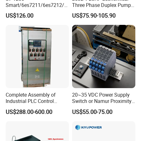
Smart/6es7211/6es7212/6
Three Phase Duplex Pump
es7214/6es7215/6es7216/
Control Panel with Dry Run
US$126.00
US$75.90-105.90
PLC/CPU/Industrialautomat
Protection
ion/Profinet/Di/Do/Control
module/6es7214-1hf50-
0xb0/Siemens
Complete Assembly of
20~35 VDC Power Supply
Industrial PLC Control
Switch or Namur Proximity
Cabinet PLC Controller
Detector Input /Relay
US$288.00-600.00
US$55.00-75.00
Output Isolated Safety
Barriers