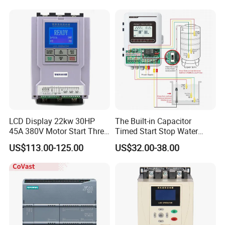
Automation Plug-in Module
CE Certified
LCD Display 22kw 30HP
The Built-in Capacitor
45A 380V Motor Start Three
Timed Start Stop Water
Phase Soft Starter
Pump Controller Is Used for
US$113.00-125.00
US$32.00-38.00
Farmland Irrigation