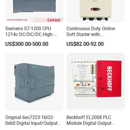
Siemens S7-1200 CPU
Continuous Duty Online
1214c DC/DC/DC High-
Soft Starter with
Performance PLC Controller
Semiconductor Control for
US$300.00-500.00
US$82.00-92.00
Smooth Motor Start 15kw
Original 6es7223-1bl32-
Beckhoff EL2008 PLC
0xb0 Digital Input/Output
Module Digital Output
Module Simatic PLC S7
Ethercat Terminal 8 Channel