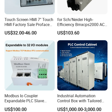
Touch Screen HMI 7" Touch
for Sch/Neider High-
HMI Factory Sale Proface
Efficiency Bmxcps2000 AC
HMI Touch Screen
Power Supply for
US$32.00-46.00
US$103.60
Schnei/Der Modicon X80
PLC
Modbus Io Coupler
Industrial Automation
Expandable PLC Slave
Control Box with Tailored
Digital Analog Input Output
Wiring and Layout Flexibility
US$100.00
US$1,000.00-3,000.00
Module for Industrial