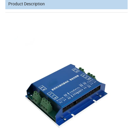
Product Description