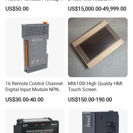
300/Proline
Voltage Applied in Motor
US$50.00
US$15,000.00-49,999.00
Prosonic/Deltabar
Control for Pump
Compressor Chiller
16 Remote Control Channel
Mt6100I High Quality HMI
Digital Input Module NPN
Touch Screen
Type
US$30.00-40.00
US$150.00-190.00