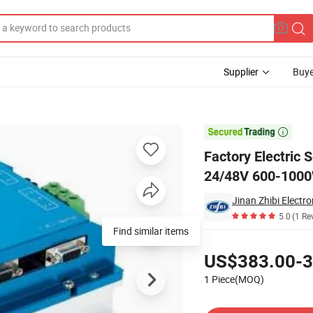
Supplier
Buye
pendent Drivers 24/48V 600-1000W Multi-Mode Controller for 600-1000W

Factory Electric
24/48V 600-1000
Jinan Zhibi Electro
5.0
(1 Re
Find similar items
Pricing
US$383.00-3
1 Piece(MOQ)
Contact Supplier