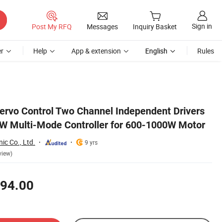
Sign in
Post My RFQ
Messages
Inquiry Basket
r
Help
App & extension
English
Rules
 Motor
 Servo Control Two Channel Independent Drivers
W Multi-Mode Controller for 600-1000W Motor
nic Co., Ltd.
9 yrs
view)
94.00