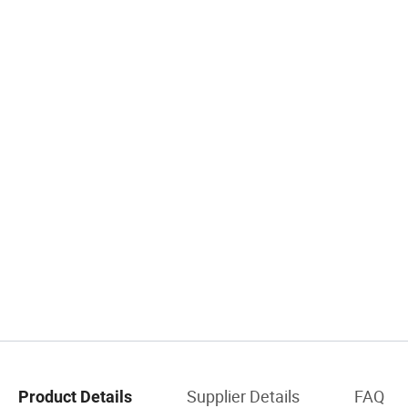
Supplier Details
FAQ
Product Details