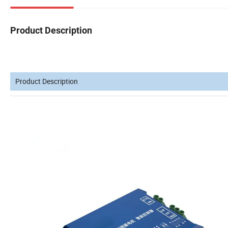
Product Description
Product Description