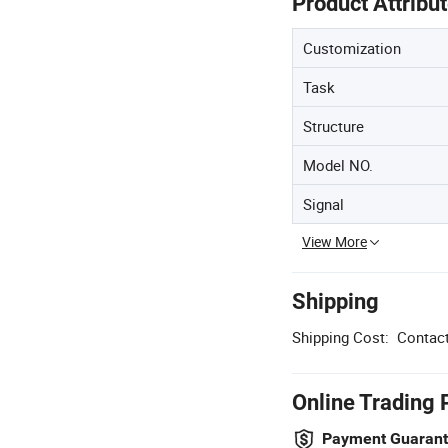
Product Attribu
Customization
Task
Structure
Model NO.
Signal
View More
Shipping
Shipping Cost:
Contact
Online Trading 
Payment Guaran