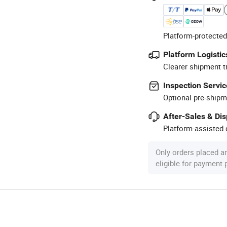
Platform-protected
Platform Logistic
Clearer shipment t
Inspection Servic
Optional pre-shipm
After-Sales & Di
Platform-assisted d
Only orders placed a
eligible for payment