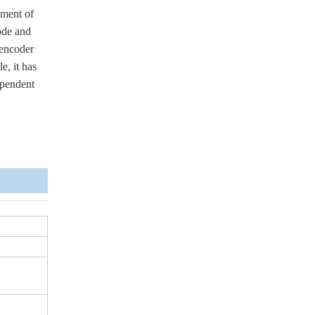
ement of
ode and
 encoder
e, it has
ependent