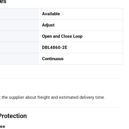
tes
Available
Adjust
Open and Close Loop
DBL4860-2E
Continuous
 the supplier about freight and estimated delivery time.
Protection
tee