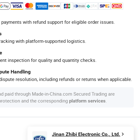
 payments with refund support for eligible order issues.
s
racking with platform-supported logistics.
e
ent inspection for quality and quantity checks.
spute Handling
ispute resolution, including refunds or returns when applicable.
nd paid through Made-in-China.com Secured Trading are
 protection and the corresponding
.
platform services
Jinan Zhibi Electronic Co., Ltd.