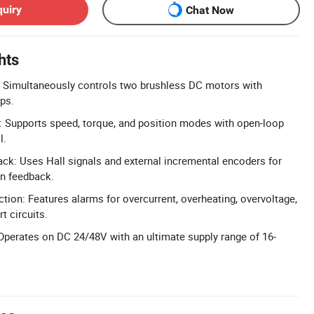
quiry
Chat Now
hts
: Simultaneously controls two brushless DC motors with
ips.
: Supports speed, torque, and position modes with open-loop
l.
ck: Uses Hall signals and external incremental encoders for
on feedback.
ion: Features alarms for overcurrent, overheating, overvoltage,
t circuits.
perates on DC 24/48V with an ultimate supply range of 16-