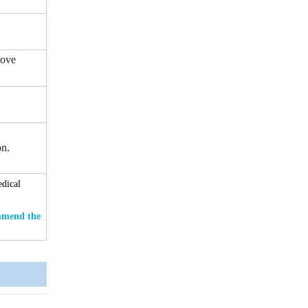
bove
on.
edical
ommend the