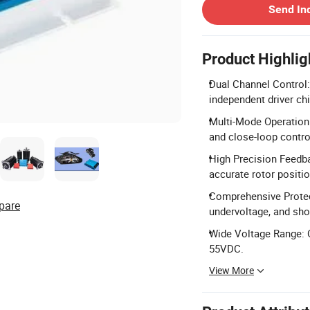
Send In
Product Highlig
Dual Channel Control
independent driver ch
Multi-Mode Operation
and close-loop contro
High Precision Feedba
accurate rotor positi
Comprehensive Protect
pare
undervoltage, and shor
Wide Voltage Range: O
55VDC.
View More