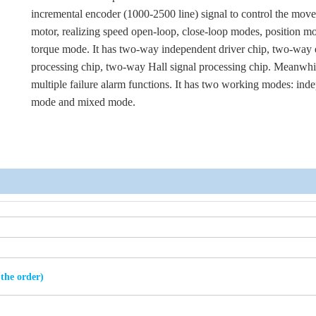
incremental encoder (1000-2500 line) signal to control the mov
motor, realizing speed open-loop, close-loop modes, position m
torque mode. It has two-way independent driver chip, two-way
processing chip, two-way Hall signal processing chip. Meanwhil
multiple failure alarm functions. It has two working modes: ind
mode and mixed mode.
 the order)