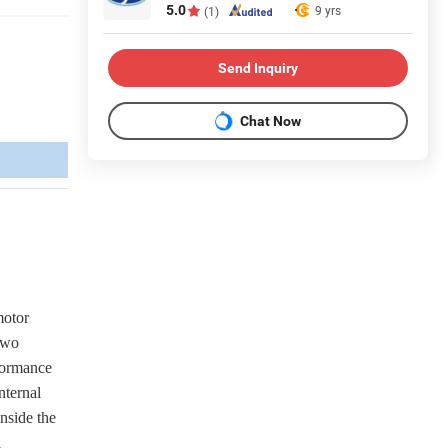
5.0
9 yrs
(1)
Send Inquiry
Chat Now
motor
 two
rformance
nternal
inside the
l