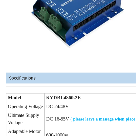
Specifications
Model
KYDBL4860-2E
Operating Voltage
DC 24/48V
Ultimate Supply
DC 16-55V
( please leave a message when place
Voltage
Adaptable Motor
600-1000w