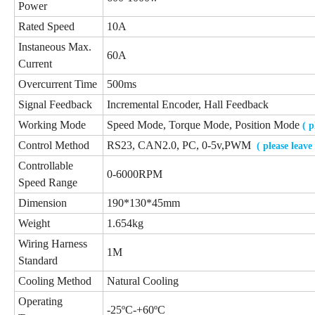
Power
Rated Speed
10A
Instaneous Max.
60A
Current
Overcurrent Time
500ms
Signal Feedback
Incremental Encoder, Hall Feedback
Working Mode
Speed Mode, Torque Mode, Position Mode
( 
Control Method
RS23, CAN2.0, PC, 0-5v,PWM
( please leav
Controllable
0-6000RPM
Speed Range
Dimension
190*130*45mm
Weight
1.654kg
Wiring Harness
1M
Standard
Cooling Method
Natural Cooling
Operating
-25ºC-+60ºC