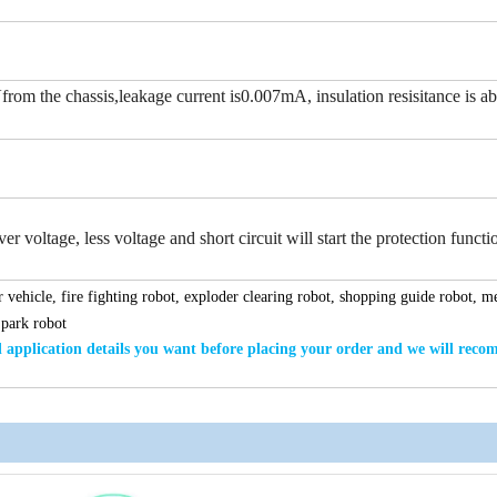
rom the chassis,leakage current is0.007mA, insulation resisitance is a
r voltage, less voltage and short circuit will start the protection functi
 vehicle, fire fighting robot, exploder clearing robot, shopping guide robot, m
 park robot
application details
you want
before placing your order and we will rec