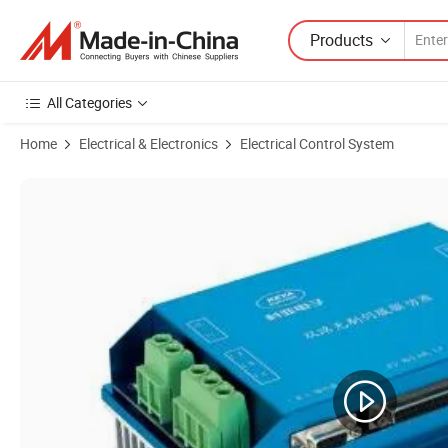
Products
All Categories
Home
Electrical & Electronics
Electrical Control System
Product Images of Factory Electric Servo Control Two Channel Inde