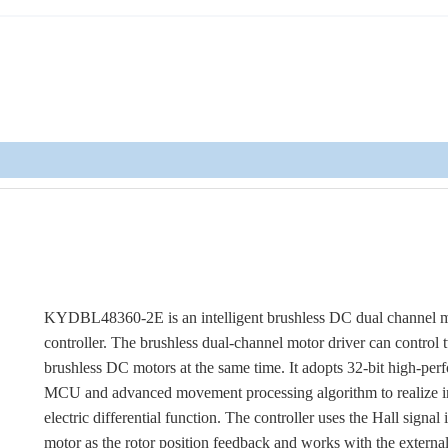
KYDBL48360-2E is an intelligent brushless DC dual channel 
controller. The brushless dual-channel motor driver can control
brushless DC motors at the same time. It adopts 32-bit high-pe
MCU and advanced movement processing algorithm to realize i
electric differential function. The controller uses the Hall signal 
motor as the rotor position feedback and works with the externa