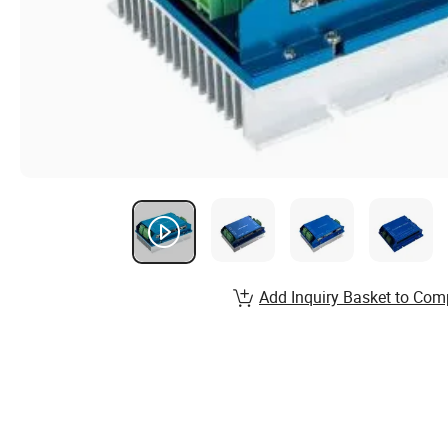
Add Inquiry Basket to Com