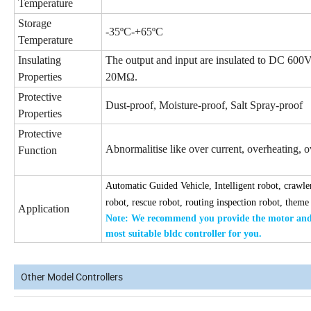
Temperature
Storage
-35ºC-+65ºC
Temperature
Insulating
The output and input are insulated to DC 600Vf
Properties
20MΩ.
Protective
Dust-proof, Moisture-proof, Salt Spray-proof
Properties
Protective
Abnormalitise like over current, overheating, ove
Function
Automatic Guided Vehicle, Intelligent robot, crawler
robot, rescue robot, routing inspection robot, theme
Application
Note: We recommend you provide the
motor and 
most suitable bldc
controller for you.
Other Model Controllers