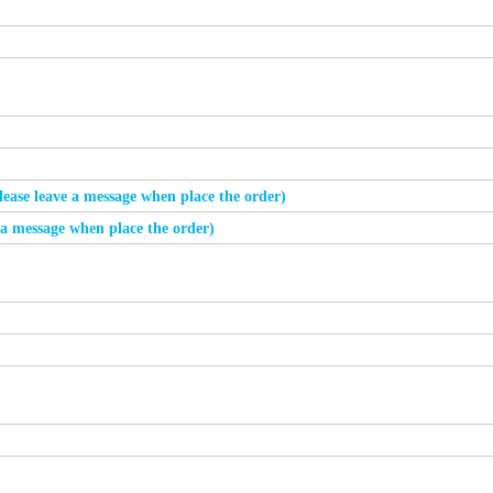
please leave a message when place the order)
e a message when place the order)