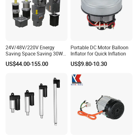
24V/48V/220V Energy
Portable DC Motor Balloon
Saving Space Saving 30W-
Inflator for Quick Inflation
1500W Brushless DC
US$44.00-155.00
US$9.80-10.30
Planetary Gear Motor for
Mixer