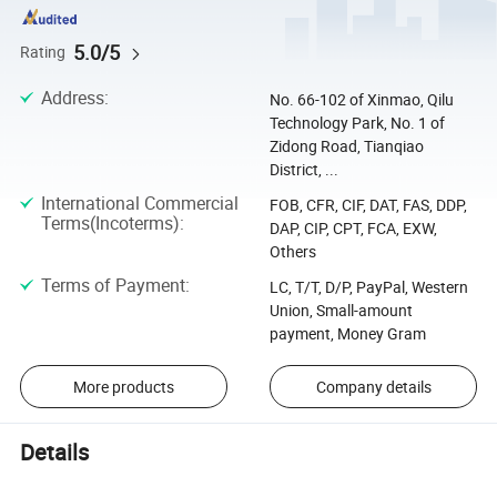
5.0/5
Rating
Address
:
No. 66-102 of Xinmao, Qilu
Technology Park, No. 1 of
Zidong Road, Tianqiao
District, ...
International Commercial
FOB, CFR, CIF, DAT, FAS, DDP,
Terms(Incoterms)
:
DAP, CIP, CPT, FCA, EXW,
Others
Terms of Payment
:
LC, T/T, D/P, PayPal, Western
Union, Small-amount
payment, Money Gram
More products
Company details
Details