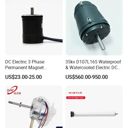
DC Electric 3 Phase
35kv D107L165 Waterproof
Permanent Magnet
& Watercooled Electric DC
Brushless BLDC Motor
Motor 30kw
US$23.00-25.00
US$560.00-950.00
(57mm flange 24V 100W
3000rpm)