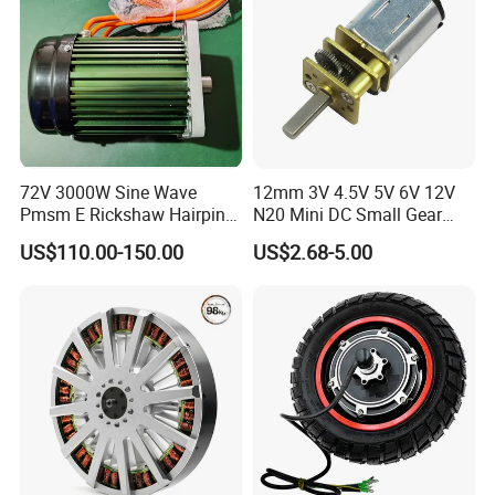
72V 3000W Sine Wave
12mm 3V 4.5V 5V 6V 12V
Pmsm E Rickshaw Hairpin
N20 Mini DC Small Gear
Motor
Motor for Robotics and
US$110.00-150.00
US$2.68-5.00
Electric Lock