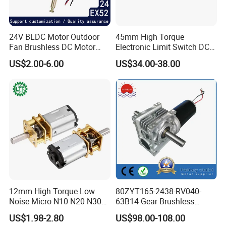
24V BLDC Motor Outdoor
45mm High Torque
Fan Brushless DC Motor
Electronic Limit Switch DC
Desktop Fan Electric Motor
Tubular Motor for Roller
US$2.00-6.00
US$34.00-38.00
with Drive Board Gearbox
Shutter/Zip Screen/Awning
12mm High Torque Low
80ZYT165-2438-RV040-
Noise Micro N10 N20 N30
63B14 Gear Brushless
3V 4.5V 6V 12V Brush DC
Motor Electric Brush
US$1.98-2.80
US$98.00-108.00
Gear Motor
Brushed Permanent DC