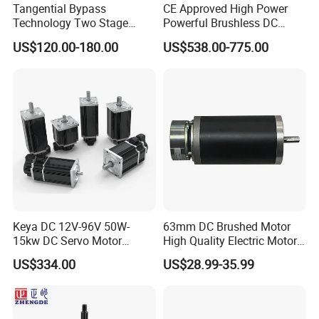
Tangential Bypass
CE Approved High Power
The main testing instruments include power testing
Technology Two Stage
Powerful Brushless DC
equipment for servo motors, standardized load aging
Vacuum Motor High
BLDC PMSM Motor 10kw
US$120.00-180.00
US$538.00-775.00
Pressure for Air Purifier
up to 20kw 85 N.m
chamber, high and low temperature cycle test equipment,
4000RPM for Electric
motor stator standardized tester, fully automatic visual
Motorcycle Bike Outboard
inspection equipment electrical performance test
Motor Car Conversion
equipment, LCR bridge tester, and withstand voltage,
electrolytic capacitor withstand voltage and leakage
current tester, MOS tube tester, electric blast drying oven,
salt spray test chamber, Rockwell hardness tester, etc. To
ensure the stability and reliability of product quality.
Keya DC 12V-96V 50W-
63mm DC Brushed Motor
15kw DC Servo Motor
High Quality Electric Motor
Pmsm Motor Support
with Break PMDC Motor
US$334.00
US$28.99-35.99
Customization