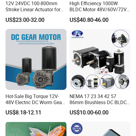
12V 24VDC 100-800mm
High Efficiency 1000W
Stroke Linear Actuator for
BLDC Motor 48V/60V/72V
Opthalmology Table
4800rpm Low Power
US$23.00-32.00
US$40.80-46.00
Electric Motor
Hot-Sale Big Torque 12V-
NEMA 17 23 34 42 57
48V Electric DC Worm Gear
86mm Brushless DC BLDC
Motor for Car
Electric Motor with Gearbox
US$8.18-12.11
US$10.00-60.00
Wiper/Medical
/ Brake / Encoder /
Device/Window Opener
Controller 12V 24V 36V 48V
Motor
220V DC Servo Motor for
Lawn Mower