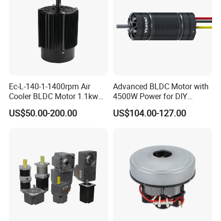
Certifications
Ec-L-140-1-1400rpm Air
Advanced BLDC Motor with
Cooler BLDC Motor 1.1kw
4500W Power for DIY
1.5kw 2.2kw
Electric Motor Projects
US$50.00-200.00
US$104.00-127.00
Brushless DC Motor
Packaging & Shipping