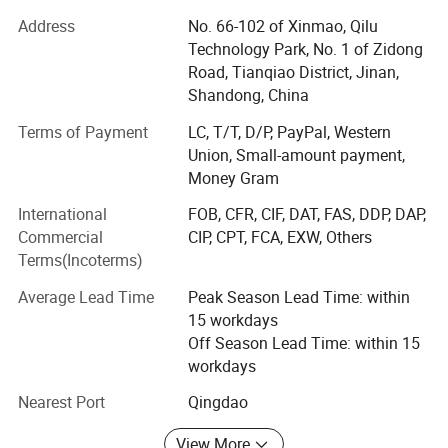
Our products have been sold to America, Europe and
Southeast Asia.
Address
No. 66-102 of Xinmao, Qilu
Recommended controllers
Technology Park, No. 1 of Zidong
We dedicates on products innovation-from DC motor to
Road, Tianqiao District, Jinan,
Servo motor, from DC Drive System to Servo Drive System
Shandong, China
KYDAS43000-1A
then to Intelligent Servo Controller. Many new types of
products have been developed and manufactured. Among
Terms of Payment
LC, T/T, D/P, PayPal, Western
KYDBL48300-1E
them, the intelligent synchronous double driver had
Union, Small-amount payment,
Single Channel Sine Wave Servo Motor Controller
realized the complete simultaneous operation of double
Money Gram
motors which has been used on intelligent Robot and AGV
SVPWM Space Vector Control
International
FOB, CFR, CIF, DAT, FAS, DDP, DAP,
special
Commercial
CIP, CPT, FCA, EXW, Others
High Performance DSP
Terms(Incoterms)
Independent advanced core technology
Intelligent PID Motion Control Alporithm
Average Lead Time
Peak Season Lead Time: within
ZHIBI ELECTRON has strong ability of independent
Multiple Control Methods
15 workdays
development and technical innovation. Our company has
Energy Feedback Function
Off Season Lead Time: within 15
fully mastered Four-Quadrant regeneration brake
workdays
technology, and widely used in Military equipment,
packing machine, Special welding equipment.
Detailed Photos
Nearest Port
Qingdao
Warehousing logistics intelligent devices, this technology
can save more than 30% energy.
View More