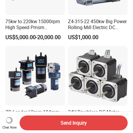
75kw to 220kw 15000rpm
Z4-315-22 450kw Big Power
High Speed Pmsm
Rolling Mill Electric DC
Synchronous Electric
Motor
US$5,000.00-20,000.00
US$1,000.00
Brushless Motor Customize
ZD Leader 60mm-104mm
24V Brushless DC Motor
High Torque Low RPM 6W
3000rpm 300W
Send Inquiry
15W 25W 30W 40W 60W
US$25.00-150.00
US$22.00-58.00
Chat Now
90W 120W 150W- 300W