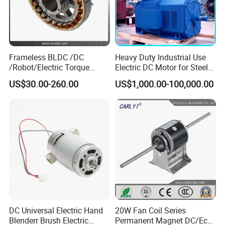
Frameless BLDC /DC
Heavy Duty Industrial Use
/Robot/Electric Torque
Electric DC Motor for Steel
Motor
Rolling Mill, Extruder,
US$30.00-260.00
US$1,000.00-100,000.00
Cement Mill, Paper Machine
DC Universal Electric Hand
20W Fan Coil Series
Blenderr Brush Electric
Permanent Magnet DC/Ec