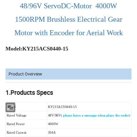
48/96V ServoDC-Motor 4000W
1500RPM Brushless Electrical Gear
Motor with Encoder for Aerial Work
Model:KY215ACS0440-15
Product Overview
1.Products Specs
Model
KY215ACS0440-15
Rated Voltage
48V/96V
( please leave a message when place the order)
Rated Power
4000W
Rated Current
104A