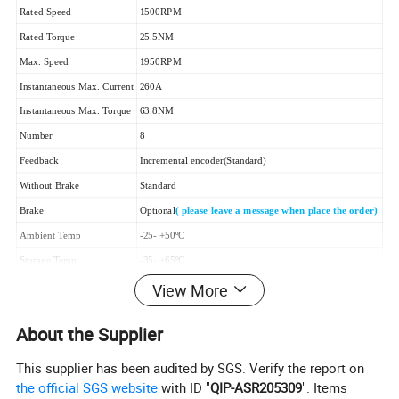
Rated Speed
1500RPM
Rated Torque
25.5NM
Max. Speed
1950RPM
Instantaneous Max. Current
260A
Instantaneous Max. Torque
63.8NM
Number
8
Feedback
Incremental encoder(Standard)
Without Brake
Standard
Brake
Optional
( please leave a message when place the order)
Ambient Temp
-25- +50ºC
Storage Temp
-35- +65ºC
Protection Level
IP67
View More
Cooling Method
Natural Cooling
About the Supplier
Weight(without Brake)
17.1kg
This supplier has been audited by SGS. Verify the report on
2.Drawing
the official SGS website
with ID "
QIP-ASR205309
". Items