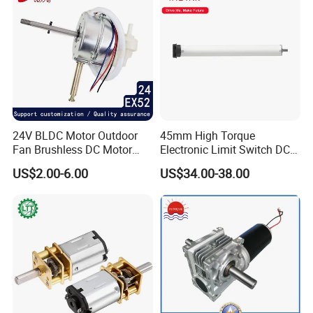
24V BLDC Motor Outdoor
45mm High Torque
Fan Brushless DC Motor
Electronic Limit Switch DC
Desktop Fan Electric Motor
Tubular Motor for Roller
US$2.00-6.00
US$34.00-38.00
with Drive Board Gearbox
Shutter/Zip Screen/Awning