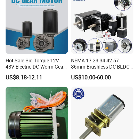
Hot-Sale Big Torque 12V-
NEMA 17 23 34 42 57
48V Electric DC Worm Gear
86mm Brushless DC BLDC
Motor for Car
Electric Motor with Gearbox
US$8.18-12.11
US$10.00-60.00
Wiper/Medical
/ Brake / Encoder /
Device/Window Opener
Controller 12V 24V 36V 48V
Motor
220V DC Servo Motor for
Lawn Mower