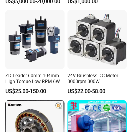
US$5,000.00-20,000.00
US$1,000.00
Brushless Motor Customize
ZD Leader 60mm-104mm
24V Brushless DC Motor
High Torque Low RPM 6W
3000rpm 300W
15W 25W 30W 40W 60W
US$25.00-150.00
US$22.00-58.00
90W 120W 150W- 300W
12V 24V 48V 90V 110-220V
Brushed Electric DC Gear
Motor