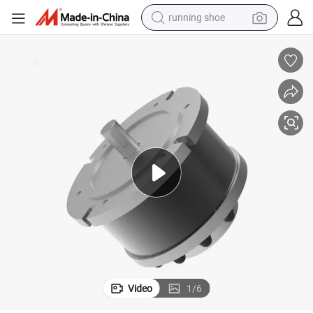
running shoe
ic BLDC Servo Motor with Encoder for Automated Guided Vehicles Rob
Custom-Made 48V 72V/96V 4kw 5kw 7kw 10kw 3000rpm Waterproof Electr
electric motorcycle
electric car
human hair wig
sport shoe
farm tractor
basketball shoe
living room sofa
Video
1
/
6