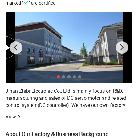
marked "
" are certified.
Related Products
Jinan Zhibi Electronic Co., Ltd is mainly focus on R&D,
manufacturing and sales of DC servo motor and related
control system(DC controller). We have our own factory
Model
Rated power/W
Rated volt/V
Rated speed/rpm
Rated Current/A
Rated Torque/N.m
and we have advantages on technology, human resources
View All
KY215ACS0440-15B
4000W
48V/96V
1500RPM
104A
25.5N.m
and management that lead the company to healthy,
kY215ACS0450-15
5000W
48V/96V
1500RPM
130A
31.8N.m
steady and rapid development.
KY215ACS0450-15B
5000W
48V/96V
1500RPM
130A
31.8N.m
About Our Factory & Business Background