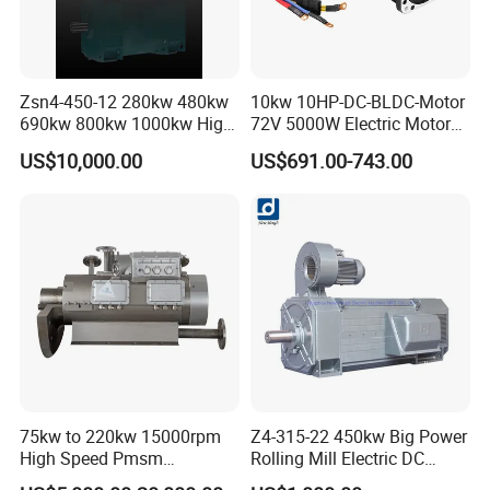
Zsn4-450-12 280kw 480kw
10kw 10HP-DC-BLDC-Motor
690kw 800kw 1000kw High-
72V 5000W Electric Motoro
Power DC Main Drive Motor,
6kw 11kw Electric Boat
US$10,000.00
US$691.00-743.00
Applicable to Cement Rotary
Motor 10 Kw 15kw Motore
Kilns for Production Lines
Brushless Con ESC
with a Daily Output
75kw to 220kw 15000rpm
Z4-315-22 450kw Big Power
High Speed Pmsm
Rolling Mill Electric DC
Synchronous Electric
Motor