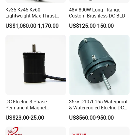
Kv35 Kv45 Kv60
48V 800W Long - Range
Lightweight Max Thrust
Custom Brushless DC BLDC
95kg BLDC Motor for Heavy
Motor Electric Scooter Hub
US$1,080.00-1,170.00
US$125.00-150.00
Lift Drone Cargo Drone
Motor Distributors
Quadcopter Aircraft
DC Electric 3 Phase
35kv D107L165 Waterproof
Permanent Magnet
& Watercooled Electric DC
Brushless BLDC Motor
Motor 30kw
US$23.00-25.00
US$560.00-950.00
(57mm flange 24V 100W
3000rpm)