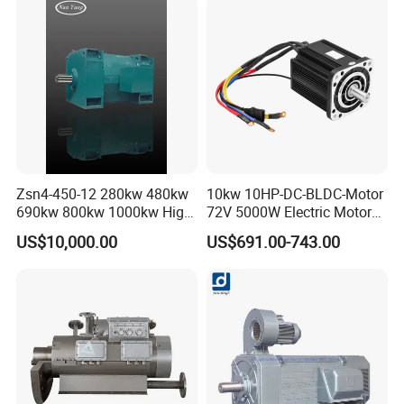
Zsn4-450-12 280kw 480kw
10kw 10HP-DC-BLDC-Motor
690kw 800kw 1000kw High-
72V 5000W Electric Motoro
Power DC Main Drive Motor,
6kw 11kw Electric Boat
US$10,000.00
US$691.00-743.00
Applicable to Cement Rotary
Motor 10 Kw 15kw Motore
Kilns for Production Lines
Brushless Con ESC
with a Daily Output