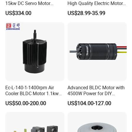
15kw DC Servo Motor
High Quality Electric Motor
Pmsm Motor Support
with Break PMDC Motor
US$334.00
US$28.99-35.99
Customization
Ec-L-140-1-1400rpm Air
Advanced BLDC Motor with
Cooler BLDC Motor 1.1kw
4500W Power for DIY
1.5kw 2.2kw
Electric Motor Projects
US$50.00-200.00
US$104.00-127.00
Brushless DC Motor