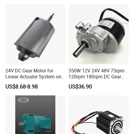
PMDC Motor for Reducer
Motion Simulator 80mm
24V 3000rpm 400W
24V DC Gear Motor for
350W 12V 24V 48V 75rpm
Linear Actuator System on
120rpm 180rpm DC Gear
Adjustable Tables
Brushed Motor for Electric
US$8.68-8.98
US$36.90
WheelChair