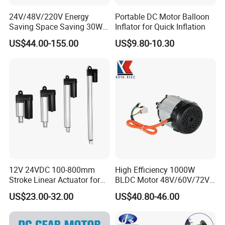
24V/48V/220V Energy
Portable DC Motor Balloon
Saving Space Saving 30W-
Inflator for Quick Inflation
1500W Brushless DC
US$44.00-155.00
US$9.80-10.30
Planetary Gear Motor for
Mixer
Standard export carton with sponge
Size : base on the order
Weight : base on the order
Detail data will be confirmed before shipping
12V 24VDC 100-800mm
High Efficiency 1000W
Stroke Linear Actuator for
BLDC Motor 48V/60V/72V
Opthalmology Table
4800rpm Low Power
After Sales Service
US$23.00-32.00
US$40.80-46.00
Electric Motor