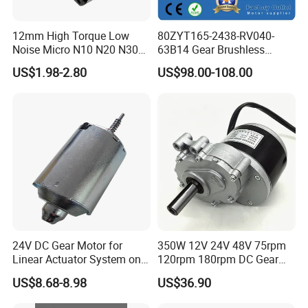
12mm High Torque Low
80ZYT165-2438-RV040-
Noise Micro N10 N20 N30
63B14 Gear Brushless
3V 4.5V 6V 12V Brush DC
Motor Electric Brush
US$1.98-2.80
US$98.00-108.00
Gear Motor
Brushed Permanent DC
PMDC Motor for Reducer
Motion Simulator 80mm
24V 3000rpm 400W
24V DC Gear Motor for
350W 12V 24V 48V 75rpm
Linear Actuator System on
120rpm 180rpm DC Gear
Adjustable Tables
Brushed Motor for Electric
US$8.68-8.98
US$36.90
WheelChair