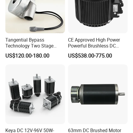
Tangential Bypass
CE Approved High Power
Technology Two Stage
Powerful Brushless DC
Vacuum Motor High
BLDC PMSM Motor 10kw
US$120.00-180.00
US$538.00-775.00
Pressure for Air Purifier
up to 20kw 85 N.m
4000RPM for Electric
Motorcycle Bike Outboard
Motor Car Conversion
Keya DC 12V-96V 50W-
63mm DC Brushed Motor