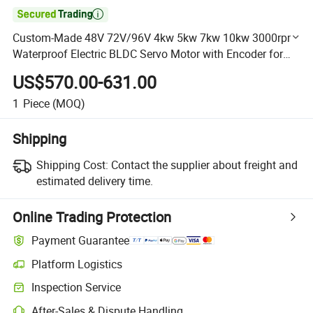

Custom-Made 48V 72V/96V 4kw 5kw 7kw 10kw 3000rpm
Waterproof Electric BLDC Servo Motor with Encoder for
Automated Guided Vehicles Robots / Crawler Cars
US$570.00-631.00
1
Piece
(MOQ)
Shipping
Shipping Cost:
Contact the supplier about freight and
estimated delivery time.
Online Trading Protection
Payment Guarantee
Platform Logistics
Clearer shipment tracking with platform-supported logistics.
Inspection Service
Optional pre-shipment inspection for quality and quantity checks.
After-Sales & Dispute Handling