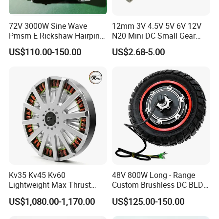
72V 3000W Sine Wave
12mm 3V 4.5V 5V 6V 12V
Pmsm E Rickshaw Hairpin
N20 Mini DC Small Gear
Motor
Motor for Robotics and
US$110.00-150.00
US$2.68-5.00
Electric Lock
Pre-service
After Sales Service
Inquiry and Consult Support
Help instal and use the product
Sample testing Support
24 hours online problem solving
View our Factory
Kv35 Kv45 Kv60
48V 800W Long - Range
Lightweight Max Thrust
Custom Brushless DC BLDC
95kg BLDC Motor for Heavy
Motor Electric Scooter Hub
US$1,080.00-1,170.00
US$125.00-150.00
Lift Drone Cargo Drone
Motor Distributors
Quadcopter Aircraft