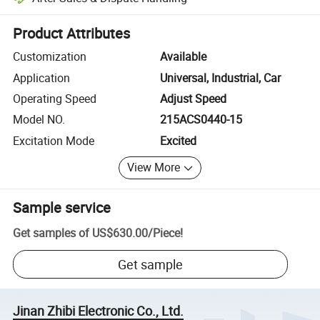
Platform-assisted dispute resolution, including refunds or returns whe
Product Attributes
Customization
Available
Application
Universal, Industrial, Car
Operating Speed
Adjust Speed
Model NO.
215ACS0440-15
Excitation Mode
Excited
View More
Sample service
Get samples of
US$630.00
/
Piece
!
Get sample
Jinan Zhibi Electronic Co., Ltd.