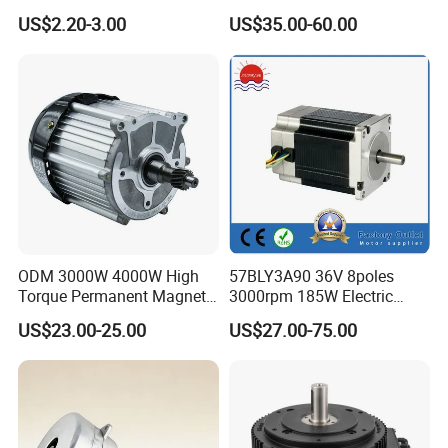
BLDC Motor Shaft Full
Brushless BLDC Motor for
US$2.20-3.00
US$35.00-60.00
Copper 220V 3438
Central Air Conditioner Units
ODM 3000W 4000W High
57BLY3A90 36V 8poles
Torque Permanent Magnet
3000rpm 185W Electric
DC Motor for Industrial
Brushless DC BLDC Motor
US$23.00-25.00
US$27.00-75.00
Vehicle